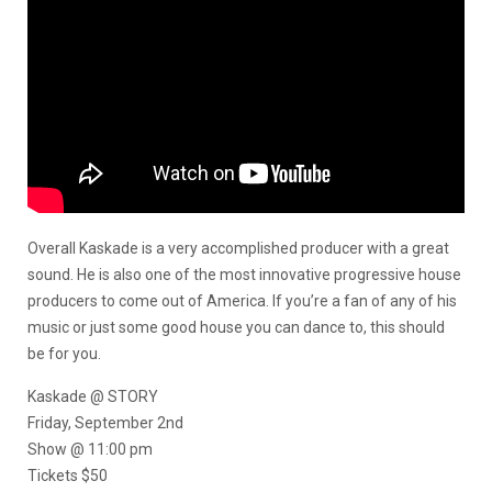
Overall Kaskade is a very accomplished producer with a great
sound. He is also one of the most innovative progressive house
producers to come out of America. If you’re a fan of any of his
music or just some good house you can dance to, this should
be for you.
Kaskade @ STORY
Friday, September 2nd
Show @ 11:00 pm
Tickets $50