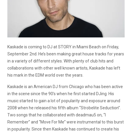
Kaskade is coming to DJ at STORY in Miami Beach on Friday,
September 2nd. He’s been making great house tracks for years
in a variety of different styles. With plenty of club hits and
collaborations with other well known artists, Kaskade has left
his mark in the EDM world over the years.
Kaskade is an American DJ from Chicago who has been active
in the scene since the 90’s when he first started DJing. His
music started to gain a lot of popularity and exposure around
2008 when he released his fifth album “Strobelite Seduction”.
Two songs that he collaborated with deadmau5 on, “I
Remember” and “Move For Me” were instrumental to this burst
in popularity. Since then Kaskade has continued to create his