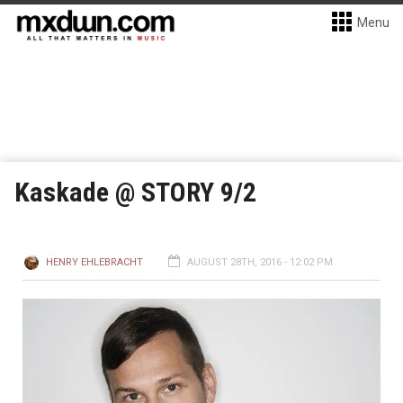
Menu
Kaskade @ STORY 9/2
HENRY EHLEBRACHT
AUGUST 28TH, 2016 - 12:02 PM