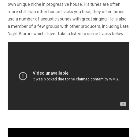
own unique niche in progressive house. His tunes are often
more chill than other house tracks you hear, they often times
use a number of acoustic sounds with great singing. He is also
a member of a few groups with other producers, including Late
Night Alumni which I love. Take a listen to some tracks below.