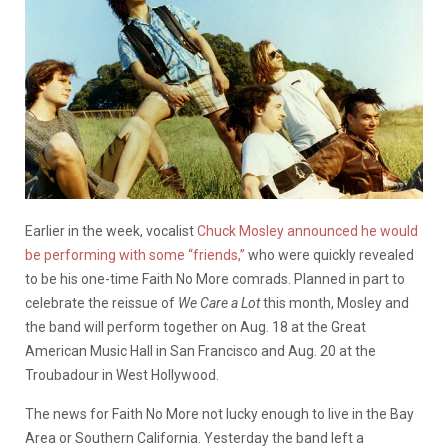
Earlier in the week, vocalist
Chuck Mosley announced he would
be performing with some “friends,”
who were quickly revealed
to be his one-time Faith No More comrads. Planned in part to
celebrate the reissue of
We Care a Lot
this month, Mosley and
the band will perform together on Aug. 18 at the Great
American Music Hall in San Francisco and Aug. 20 at the
Troubadour in West Hollywood.
The news for Faith No More not lucky enough to live in the Bay
Area or Southern California. Yesterday the band left a