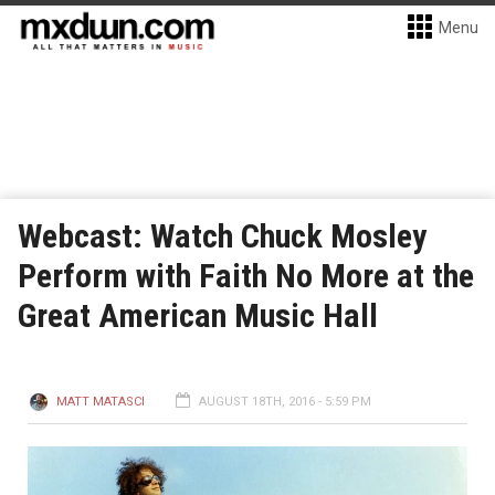
Menu
Webcast: Watch Chuck Mosley
Perform with Faith No More at the
Great American Music Hall
MATT MATASCI
AUGUST 18TH, 2016 - 5:59 PM