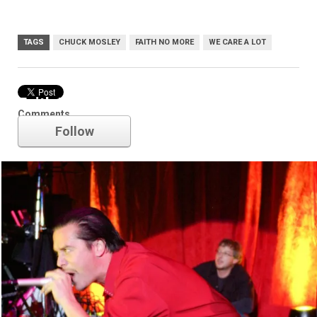
TAGS
CHUCK MOSLEY
FAITH NO MORE
WE CARE A LOT
Faith No More
Comments
Follow