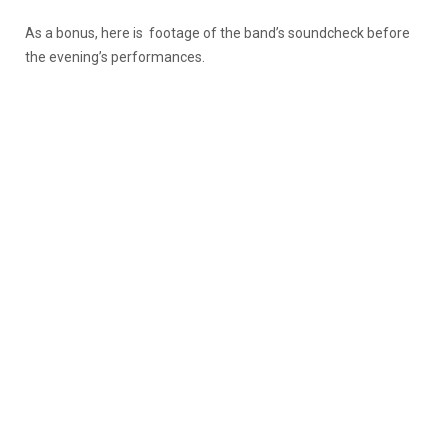
As a bonus, here is footage of the band’s soundcheck before
the evening’s performances.