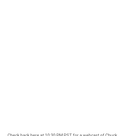
Check back here at 10:30 PM PST for a webcast of Chuck