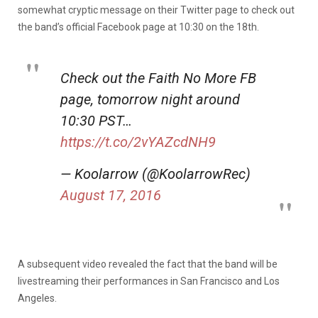
somewhat cryptic message on their Twitter page to check out
the band’s official Facebook page at 10:30 on the 18th.
Check out the Faith No More FB
page, tomorrow night around
10:30 PST…
https://t.co/2vYAZcdNH9
— Koolarrow (@KoolarrowRec)
August 17, 2016
A subsequent video revealed the fact that the band will be
livestreaming their performances in San Francisco and Los
Angeles.