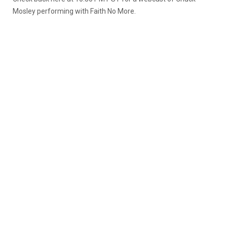
Mosley performing with Faith No More.