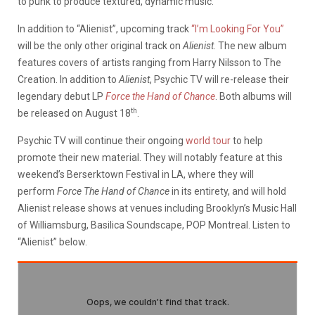
to punk to produce textured, dynamic music.
In addition to “Alienist”, upcoming track
“I’m Looking For You”
will be the only other original track on
Alienist
. The new album
features covers of artists ranging from Harry Nilsson to The
Creation. In addition to
Alienist
, Psychic TV will re-release their
legendary debut LP
Force the Hand of Chance
. Both albums will
th
be released on August 18
.
Psychic TV will continue their ongoing
world tour
to help
promote their new material. They will notably feature at this
weekend’s Berserktown Festival in LA, where they will
perform
Force The Hand of Chance
in its entirety, and will hold
Alienist release shows at venues including Brooklyn’s Music Hall
of Williamsburg, Basilica Soundscape, POP Montreal. Listen to
“Alienist” below.