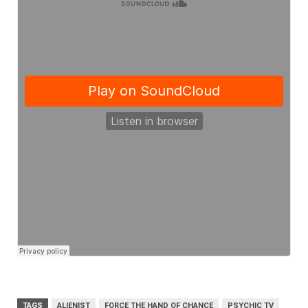
TAGS
ALIENIST
FORCE THE HAND OF CHANCE
PSYCHIC TV