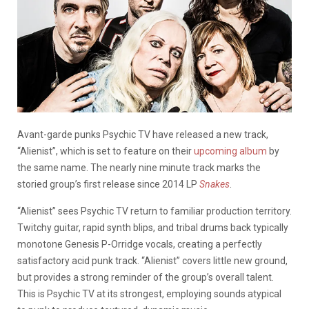
Avant-garde punks Psychic TV have released a new track,
“Alienist”, which is set to feature on their
upcoming album
by
the same name. The nearly nine minute track marks the
storied group’s first release since 2014 LP
Snakes
.
“Alienist” sees Psychic TV return to familiar production territory.
Twitchy guitar, rapid synth blips, and tribal drums back typically
monotone Genesis P-Orridge vocals, creating a perfectly
satisfactory acid punk track. “Alienist” covers little new ground,
but provides a strong reminder of the group’s overall talent.
This is Psychic TV at its strongest, employing sounds atypical