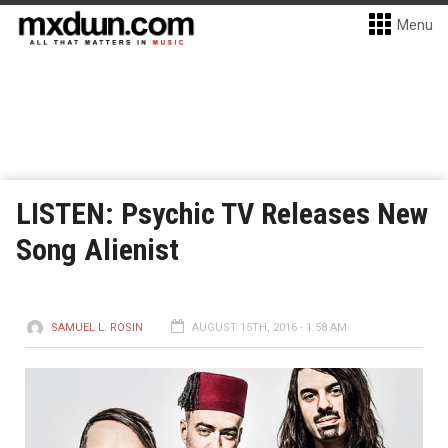
Menu
LISTEN: Psychic TV Releases New
Song Alienist
SAMUEL L. ROSIN
AUGUST 15TH, 2016 - 1:58 AM