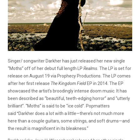
Singer/ songwriter Darkher has just released her new single
“Moths” off of her debut full length LP
Realms.
The LP is set for
release on August 19 via Prophecy Productions. The LP comes
after her first release
The Kingdom Field
EP in 2014. The EP
showcased the artist’s broodingly intense doom music. It has
been described as “beautiful, teeth-edging horror” and “utterly
brilliant”. “Moths” is said to be “ice cold”. Popmatters
said
“
Darkher does a lot with a little—there’s not much more
here than a couple guitars, some strings, and soft drums—and
the result is magnificent in its bleakness.”