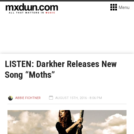
Menu
LISTEN: Darkher Releases New
Song “Moths”
ABBIE FICHTNER
AUGUST 15TH, 2016 - 8:06 PM