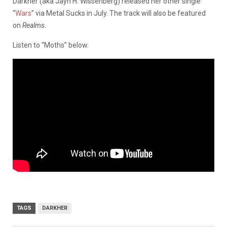
Darkher (aka Jayn H. Wissenberg) released her other single
“
Wars
” via Metal Sucks in July. The track will also be featured
on
Realms.
Listen to “Moths” below.
TAGS
DARKHER