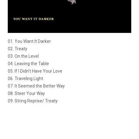
01. You Want It Darker
02. Treaty
03. On the Level
04. Leaving the Table
05. If I Didn’t Have Your Love
06. Traveling Light
07. It Seemed the Better Way
08. Steer Your Way
09. String Reprise/ Treaty