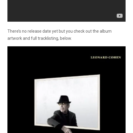
There’s no release date yet but you check out the album
artwork and full tracklisting, below.