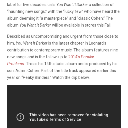
label for five decades, calls
You Want It Darker
a collection of
“haunting new songs,” with the “lucky few” who have heard the
album deeming it “a masterpiece” and “classic Cohen.” The
album
You Want It Darker
will be available in stores this Fall.
Described as uncompromising and urgent from those close to
him,
You Want It Darker
is the latest chapter in Leonard’s
contribution to contemporary music. The album features nine
new songs and is the follow-up to
2014’s
Popular
Problems
.
This is his 14th studio album and is produced by his
son, Adam Cohen. Part of the title track appeared earlier this
year on “Peaky Blinders.” Watch the clip below.