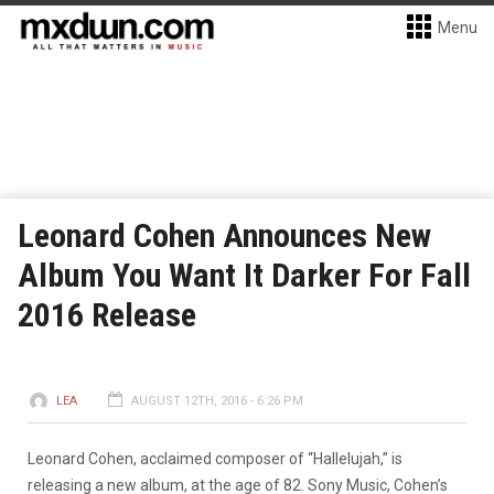
Menu
Leonard Cohen Announces New
Album You Want It Darker For Fall
2016 Release
LEA
AUGUST 12TH, 2016 - 6:26 PM
Leonard Cohen, acclaimed composer of “Hallelujah,” is
releasing a new album, at the age of 82. Sony Music, Cohen’s