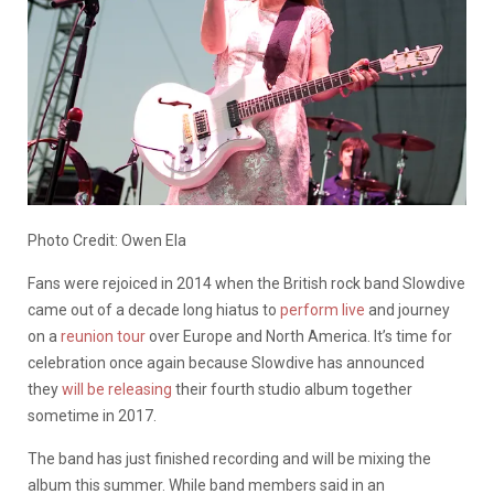
Photo Credit: Owen Ela
Fans were rejoiced in 2014 when the British rock band Slowdive
came out of a decade long hiatus to
perform live
and journey
on a
reunion
tour
over Europe and North America. It’s time for
celebration once again because Slowdive has announced
they
will be releasing
their fourth studio album together
sometime in 2017.
The band has just finished recording and will be mixing the
album this summer. While band members said in an