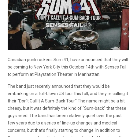
Canadian punk rockers, Sum 41, have announced that they will
be coming to New York City this October 14th with Senses Fail
to perform at Playstation Theater in Manhattan.
The band just recently announced that they would be
embarking on a full-blown US tour this fall, and they’re calling it
their “Don’t Call It A Sum-Back Tour.” The name might be a bit
cheesy, but it was definitely the kind of “Sum-back” that these
guys need. The band has been relatively quiet over the past
few years due to a series of line-up changes and medical
concerns, but that’s finally starting to change. In addition to