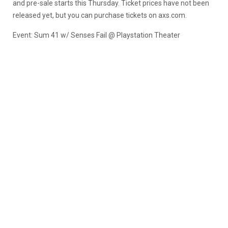
and pre-sale starts this Thursday. Ticket prices have not been
released yet, but you can purchase tickets on axs.com.
Event: Sum 41 w/ Senses Fail @ Playstation Theater