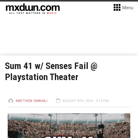
Menu
Sum 41 w/ Senses Fail @
Playstation Theater
MATTHEW SMAHAJ
AUGUST 8TH, 2016 - 9:13 PM