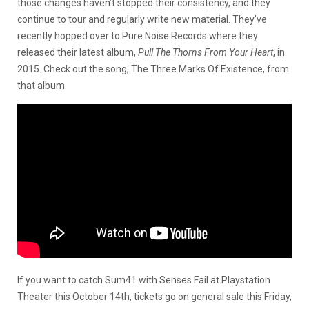
those changes haven’t stopped their consistency, and they
continue to tour and regularly write new material. They’ve
recently hopped over to Pure Noise Records where they
released their latest album,
Pull The Thorns From Your Heart
, in
2015. Check out the song, The Three Marks Of Existence, from
that album.
If you want to catch Sum41 with Senses Fail at Playstation
Theater this October 14th, tickets go on general sale this Friday,