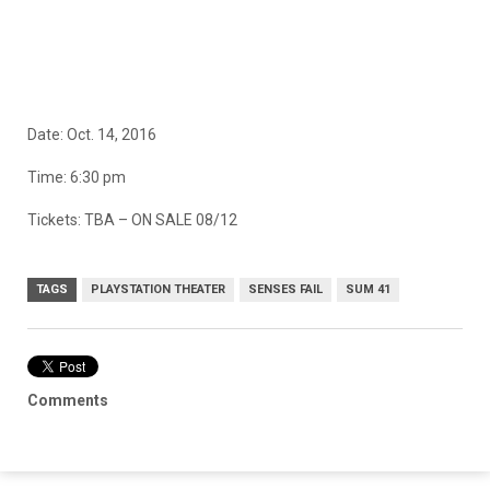
Date: Oct. 14, 2016
Time: 6:30 pm
Tickets: TBA – ON SALE 08/12
TAGS
PLAYSTATION THEATER
SENSES FAIL
SUM 41
Comments