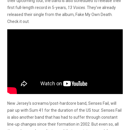
their upcoming tour, the band is also scheduled to release their
first full-length record in 5-years,
13 Voices
. They’ve already
released their single from the album, Fake My Own Death.
Check it out.
New Jersey’s screamo/post-hardcore band, Senses Fail, will
pair up with Sum 41 for the duration of the US tour. Senses Fail
is also another band that has had to suffer through constant
line-up changes since their formation in 2002. But even so, all