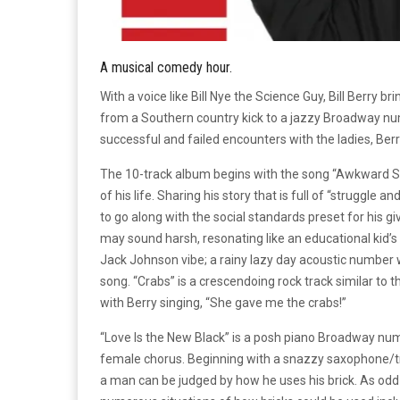
A musical comedy hour.
With a voice like Bill Nye the Science Guy, Bill Berry 
from a Southern country kick to a jazzy Broadway nu
successful and failed encounters with the ladies, Ber
The 10-track album begins with the song “Awkward St
of his life. Sharing his story that is full of “struggle 
to go along with the social standards preset for his g
may sound harsh, resonating like an educational kid’s 
Jack Johnson vibe; a rainy lazy day acoustic number w
song. “Crabs” is a crescendoing rock track similar to th
with Berry singing, “She gave me the crabs!”
“Love Is the New Black” is a posh piano Broadway nu
female chorus. Beginning with a snazzy saxophone/tru
a man can be judged by how he uses his brick. As odd 