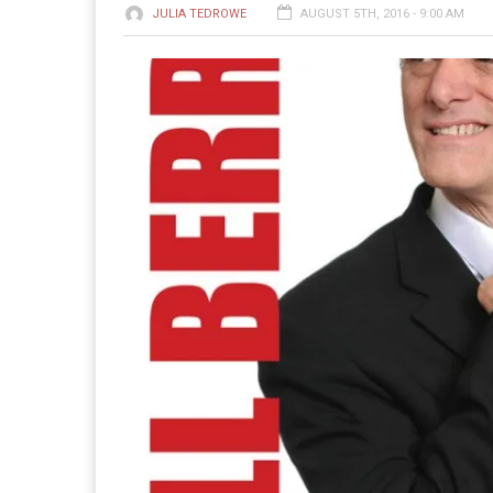
JULIA TEDROWE
AUGUST 5TH, 2016 - 9:00 AM