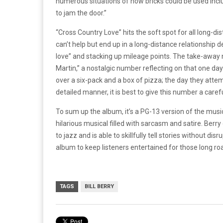
numerous situations of how bricks could be used includ
to jam the door.”
“Cross Country Love” hits the soft spot for all long-d
can’t help but end up in a long-distance relationship 
love” and stacking up mileage points. The take-awa
Martin,” a nostalgic number reflecting on that one day
over a six-pack and a box of pizza; the day they attem
detailed manner, it is best to give this number a care
To sum up the album, it’s a PG-13 version of the musi
hilarious musical filled with sarcasm and satire. Ber
to jazz and is able to skillfully tell stories without di
album to keep listeners entertained for those long road
TAGS
BILL BERRY