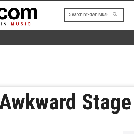
– Awkward Stage