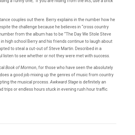
ing a funny one, “if you are hiding from the IRS, use a brick
istance couples out there. Berry explains in the number how he
despite the challenge because he believes in “cross country
y number from the album has to be “The Day We Stole Steve
 in high school Berry and his friends continue to laugh about
pted to steal a cut-out of Steve Martin. Described in a
ful listen to see whether or not they were met with success.
cal
Book of Mormon
, for those who have seen the absolutely
ry does a good job mixing up the genres of music from country
srupting the musical process.
Awkward Stage
is definitely an
 trips or endless hours stuck in evening rush hour traffic.