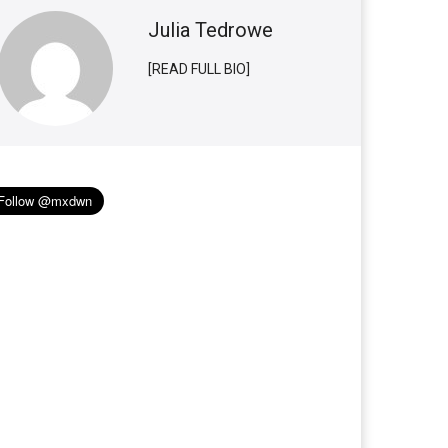
Julia Tedrowe
[READ FULL BIO]