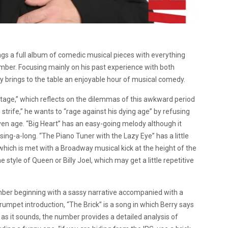
brings a full album of comedic musical pieces with everything
mber. Focusing mainly on his past experience with both
ry brings to the table an enjoyable hour of musical comedy.
age,” which reflects on the dilemmas of this awkward period
and strife,” he wants to “rage against his dying age” by refusing
iven age. “Big Heart” has an easy-going melody although it
sing-a-long. “The Piano Tuner with the Lazy Eye” has a little
hich is met with a Broadway musical kick at the height of the
e style of Queen or Billy Joel, which may get a little repetitive
mber beginning with a sassy narrative accompanied with a
mpet introduction, “The Brick” is a song in which Berry says
as it sounds, the number provides a detailed analysis of