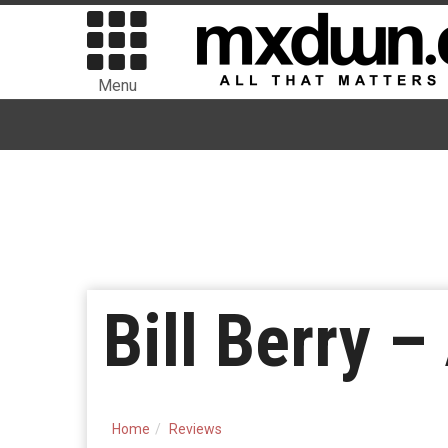
Menu
Bill Berry 
Home
Reviews