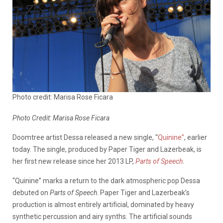
Photo credit: Marisa Rose Ficara
Photo Credit: Marisa Rose Ficara
Doomtree artist Dessa released a new single, “
Quinine”
, earlier
today. The single, produced by Paper Tiger and Lazerbeak, is
her first new release since her 2013 LP,
Parts of Speech
.
“Quinine” marks a return to the dark atmospheric pop Dessa
debuted on
Parts of Speech
. Paper Tiger and Lazerbeak’s
production is almost entirely artificial, dominated by heavy
synthetic percussion and airy synths. The artificial sounds