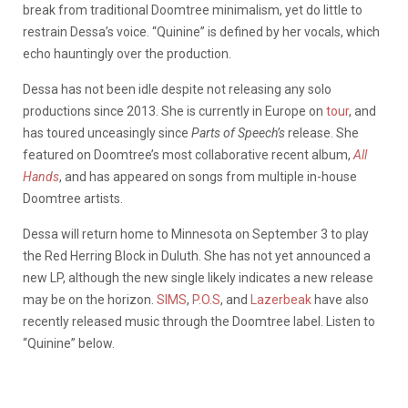
break from traditional Doomtree minimalism, yet do little to
restrain Dessa’s voice. “Quinine” is defined by her vocals, which
echo hauntingly over the production.
Dessa has not been idle despite not releasing any solo
productions since 2013. She is currently in Europe on
tour
, and
has toured unceasingly since
Parts of Speech’s
release. She
featured on Doomtree’s most collaborative recent album,
All
Hands
, and has appeared on songs from multiple in-house
Doomtree artists.
Dessa will return home to Minnesota on September 3 to play
the Red Herring Block in Duluth. She has not yet announced a
new LP, although the new single likely indicates a new release
may be on the horizon.
SIMS
,
P.O.S
, and
Lazerbeak
have also
recently released music through the Doomtree label. Listen to
“Quinine” below.