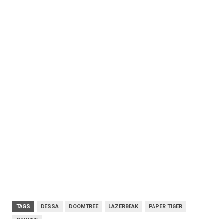
TAGS
DESSA
DOOMTREE
LAZERBEAK
PAPER TIGER