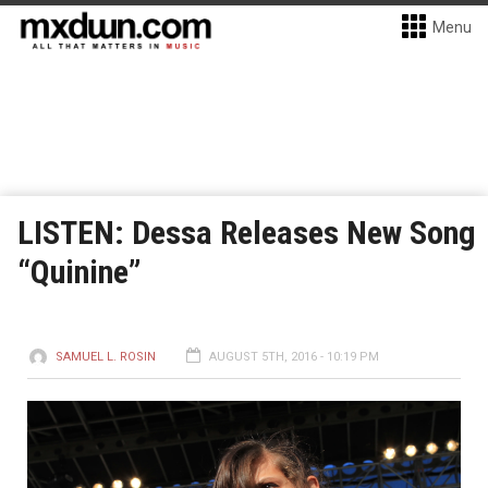
Menu
LISTEN: Dessa Releases New Song
“Quinine”
SAMUEL L. ROSIN
AUGUST 5TH, 2016 - 10:19 PM