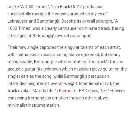
Unlike “A 1000 Times”, “In a Black Out’s” production
successfully merges the varying production styles of
Leithauser and Bantmanglij. Despite its overall strength, “A
1000 Times” was a clearly Leithauser dominated track, baring
little signs of Batmanglij’s own stylistic input.
Their new single captures the singular talents of each artist,
with Leithauser’s vocals soaring above darkened, but clearly
recognizable, Batmanglij instrumentation. The track’s furious
acoustic guitar (its unknown which musician plays guitar on the
single) carries the song, while Batmanglij’s percussion
interludes heighten its overall weight. Intentional or not, the
track evokes Max Richter’s
theme
for HBO show,
The Leftovers
,
conveying tremendous emotion through ethereal, yet
minimalist instrumentation.