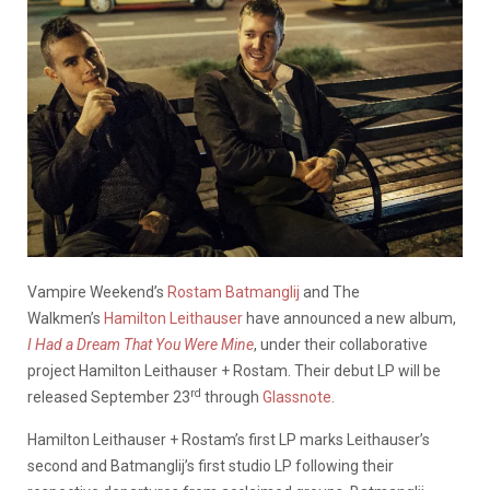
Vampire Weekend’s
Rostam Batmanglij
and The
Walkmen’s
Hamilton Leithauser
have announced a new album,
I Had a Dream That You Were Mine
, under their collaborative
project Hamilton Leithauser + Rostam. Their debut LP will be
rd
released September 23
through
Glassnote
.
Hamilton Leithauser + Rostam’s first LP marks Leithauser’s
second and Batmanglij’s first studio LP following their