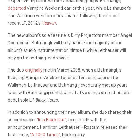
respective departures from acclaimed groups. Batmanglij
departed
Vampire Weekend earlier this year, while Leithauser’s
The Walkmen went on official hiatus following their most
recent LP, 2012’s
Heaven
.
The new album’s sole feature is Dirty Projectors member Angel
Doordorian. Batmanglij will likely handle the majority of the
album’s studio instrumentation himself, while Leithauser will
play guitar and sing lead vocals.
The duo
originally
met in March 2008, when a Batmanglij’s
fledgling Vampire Weekend opened for Leithauser’s The
Walkmen. Leithauser and Batmanglij eventually met up years
later, with Batmanglij contributing to two songs on Leithauser’s
debut solo LP,
Black Hours
.
In addition to announcing their new album, the duo shared their
second single,
“In a Black Out”
, to coincide with the
announcement. Hamilton Leithauser + Rostam released their
first single,
“A 1000 Times”
, back in July.