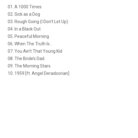
01. A 1000 Times
02. Sick as a Dog
03. Rough Going (I Don’t Let Up)
04. In a Black Out
05. Peaceful Morning
06. When The Truth Is…
07. You Ain’t That Young Kid
08. The Bride’s Dad
09. The Morning Stars
10. 1959 [ft. Angel Deradoorian]