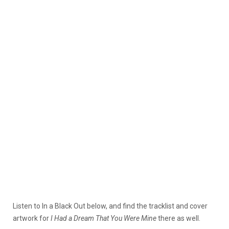
Listen to In a Black Out below, and find the tracklist and cover
artwork for
I Had a Dream That You Were Mine
there as well.