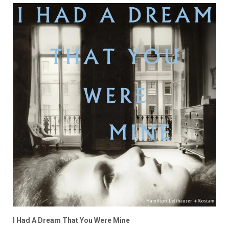
I Had A Dream That You Were Mine