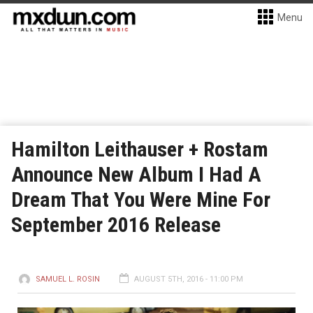
Menu
Hamilton Leithauser + Rostam
Announce New Album I Had A
Dream That You Were Mine For
September 2016 Release
SAMUEL L. ROSIN
AUGUST 5TH, 2016 - 11:00 PM