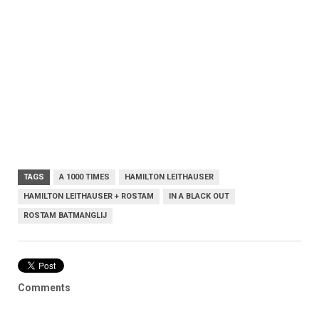
TAGS
A 1000 TIMES
HAMILTON LEITHAUSER
HAMILTON LEITHAUSER + ROSTAM
IN A BLACK OUT
ROSTAM BATMANGLIJ
Comments