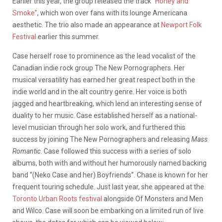
Earlier this year, the group released the track
“Honey and
Smoke”
, which won over fans with its lounge Americana
aesthetic. The trio also made an appearance at
Newport Folk
Festival
earlier this summer.
Case herself rose to prominence as the lead vocalist of the
Canadian indie rock group The New Pornographers. Her
musical versatility has earned her great respect both in the
indie world and in the alt country genre. Her voice is both
jagged and heartbreaking, which lend an interesting sense of
duality to her music. Case established herself as a national-
level musician through her solo work, and furthered this
success by joining The New Pornographers and releasing
Mass
Romantic
. Case followed this success with a series of solo
albums, both with and without her humorously named backing
band “(Neko Case and her) Boyfriends”. Chase is known for her
frequent touring schedule. Just last year, she appeared at the
Toronto Urban Roots festival
alongside Of Monsters and Men
and Wilco. Case will soon be embarking on a limited run of live