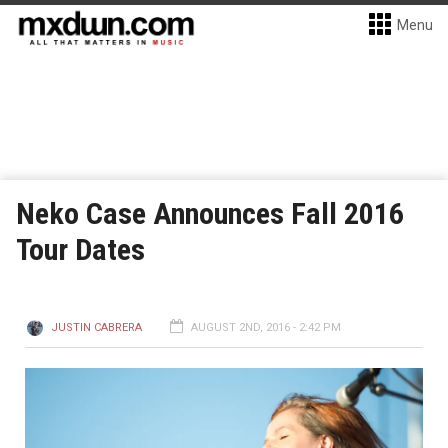
Menu
Neko Case Announces Fall 2016
Tour Dates
JUSTIN CABRERA
AUGUST 2ND, 2016 - 2:42 PM