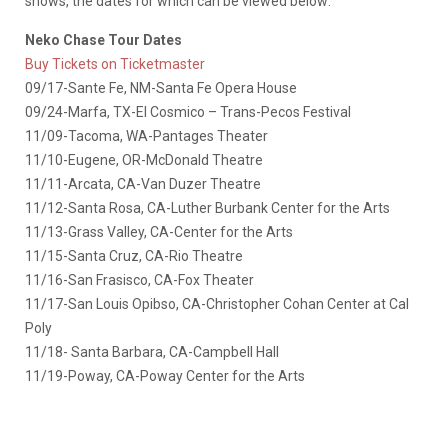
shows, the dates for which can be viewed below:
Neko Chase Tour Dates
Buy Tickets on Ticketmaster
09/17-Sante Fe, NM-Santa Fe Opera House
09/24-Marfa, TX-El Cosmico – Trans-Pecos Festival
11/09-Tacoma, WA-Pantages Theater
11/10-Eugene, OR-McDonald Theatre
11/11-Arcata, CA-Van Duzer Theatre
11/12-Santa Rosa, CA-Luther Burbank Center for the Arts
11/13-Grass Valley, CA-Center for the Arts
11/15-Santa Cruz, CA-Rio Theatre
11/16-San Frasisco, CA-Fox Theater
11/17-San Louis Opibso, CA-Christopher Cohan Center at Cal
Poly
11/18- Santa Barbara, CA-Campbell Hall
11/19-Poway, CA-Poway Center for the Arts