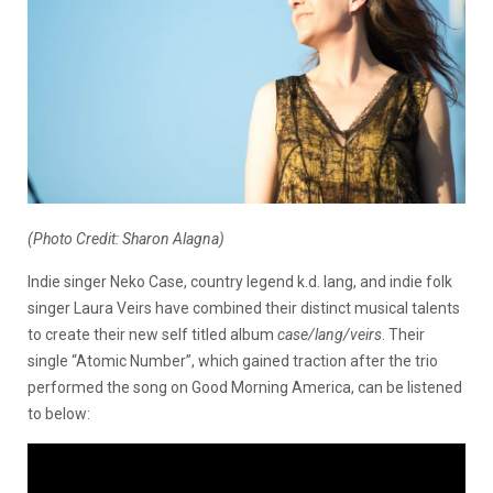
(Photo Credit: Sharon Alagna)
Indie singer Neko Case, country legend k.d. lang, and indie folk
singer Laura Veirs have combined their distinct musical talents
to create their new self titled album
case/lang/veirs
. Their
single “Atomic Number”, which gained traction after the trio
performed the song on Good Morning America, can be listened
to below: