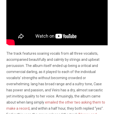
The track features soaring vocals from all three vocalists,
accompanied beautifully and calmly by strings and upbeat
percussion. The album itself ended up being a critical and
commercial darling, as it played to each of the individual
vocalists’ strengths without becoming crowded or
overwhelming. lang has broad range and a sultry tone, Case
has power and passion, and Veirs has a dry, almost sarcastic
yet inviting quality to her voice. Amusingly, the album came
about when lang simply
emailed the other two asking them to
make a record
, and within a half hour, they both replied “yes”.