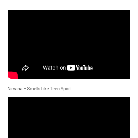
Nirvana – Smells Like Teen Spirit