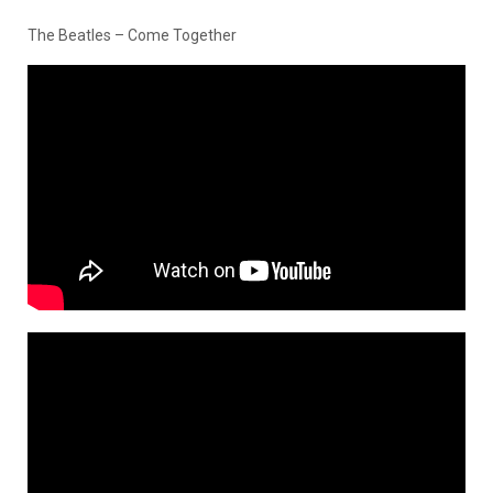
The Beatles – Come Together