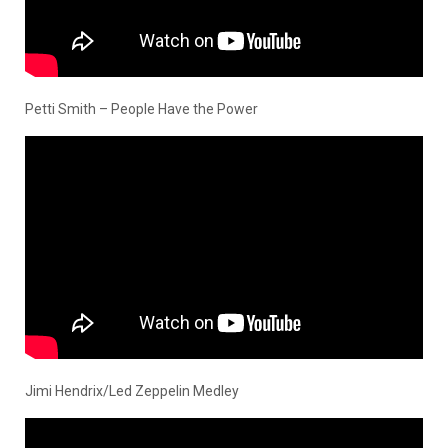
Petti Smith – People Have the Power
Jimi Hendrix/Led Zeppelin Medley