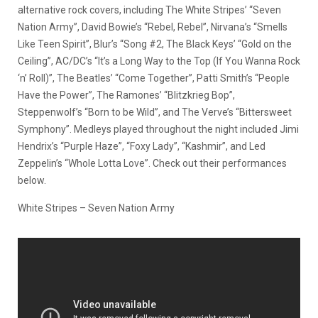
alternative rock covers, including The White Stripes’ “Seven
Nation Army”, David Bowie’s “Rebel, Rebel”, Nirvana’s “Smells
Like Teen Spirit”, Blur’s “Song #2, The Black Keys’ “Gold on the
Ceiling”, AC/DC’s “It’s a Long Way to the Top (If You Wanna Rock
‘n’ Roll)”, The Beatles’ “Come Together”, Patti Smith’s “People
Have the Power”, The Ramones’ “Blitzkrieg Bop”,
Steppenwolf’s “Born to be Wild”, and The Verve’s “Bittersweet
Symphony”. Medleys played throughout the night included Jimi
Hendrix’s “Purple Haze”, “Foxy Lady”, “Kashmir”, and Led
Zeppelin’s “Whole Lotta Love”. Check out their performances
below.
White Stripes – Seven Nation Army