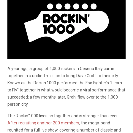
A year ago, a group of 1,000 rockers in Cesena Italy came
together in a unified mission to bring Dave Grohl to their city.
Known as the Rockin’1000 performed the Foo Fighter’s “Learn
to Fly” together in what would become a viral performance that
succeeded; a few months later, Grohl flew over to the 1,000
person city.
The Rockin’1000 lives on together and is stronger than ever.
After recruiting another 200 members
, the mega-band
reunited for a full live show, covering a number of classic and