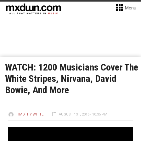
Menu
WATCH: 1200 Musicians Cover The
White Stripes, Nirvana, David
Bowie, And More
TIMOTHY WHITE
AUGUST 1ST, 2016 - 10:35 PM