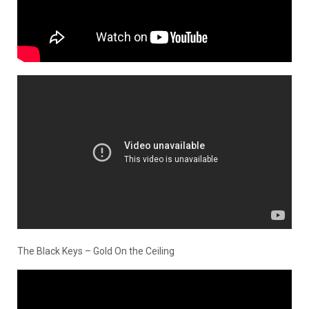
The Black Keys – Gold On the Ceiling