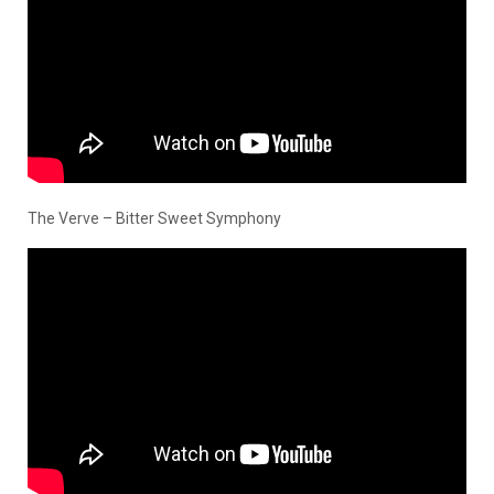
The Verve – Bitter Sweet Symphony