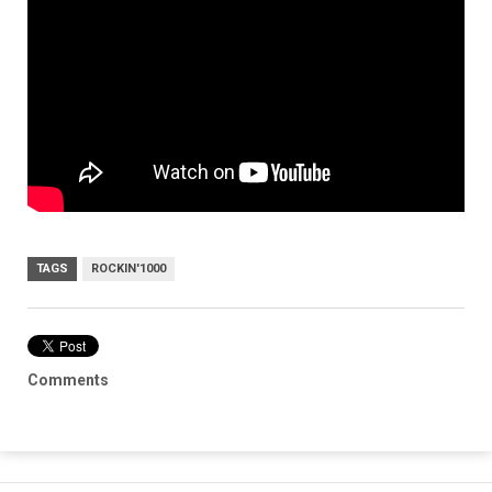
TAGS
ROCKIN'1000
Comments