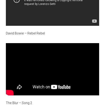
David Bowie – Rebel Rebel
The Blur – Song 2