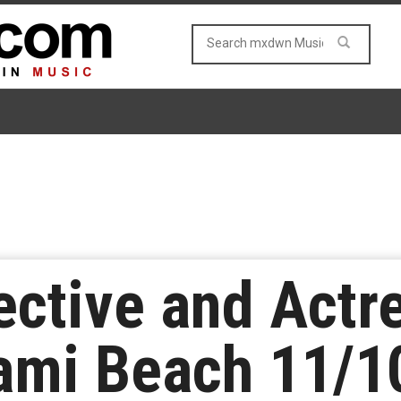
ective and Actr
ami Beach 11/1