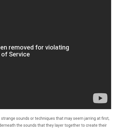
e strange sounds or techniques that may seem jarring at first,
derneath the sounds that they layer together to create their