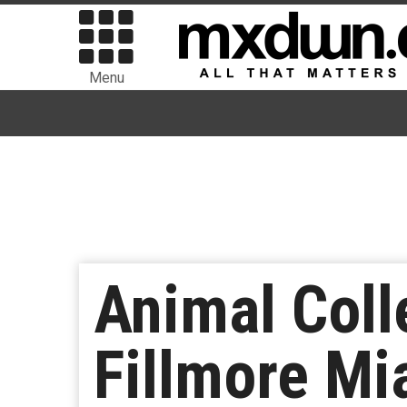
Menu
Animal Coll
Fillmore Mi