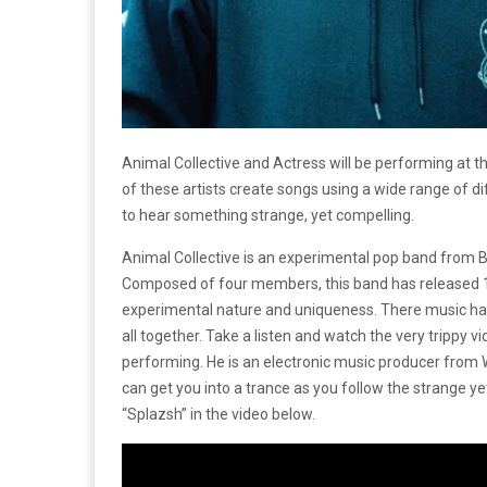
Animal Collective and Actress will be performing at 
of these artists create songs using a wide range of di
to hear something strange, yet compelling.
Animal Collective is an experimental pop band from
Composed of four members, this band has released 10
experimental nature and uniqueness. There music has
all together. Take a listen and watch the very trippy vi
performing. He is an electronic music producer from 
can get you into a trance as you follow the strange ye
“Splazsh” in the video below.