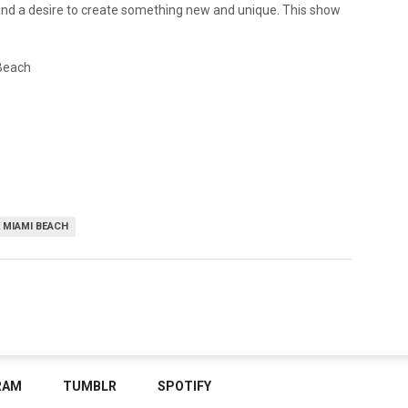
and a desire to create something new and unique. This show
 Beach
 MIAMI BEACH
RAM
TUMBLR
SPOTIFY