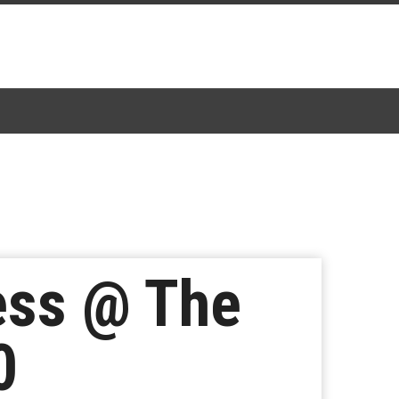
ess @ The
0