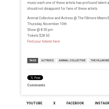
music each one of these artists has profound talent 
should not disappoint for fans of these artists.
Animal Collective and Actress @ The Fillmore Miami
Thursday, November 10th
Show @ 8:30 pm
Tickets $28.50
Find your tickets here
TAGS
ACTRESS
ANIMAL COLLECTIVE
THE FILLMORE
Comments
YOUTUBE
X
FACEBOOK
INSTAG