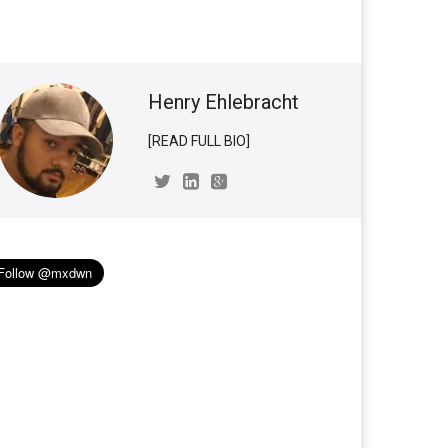
Henry Ehlebracht
[READ FULL BIO]