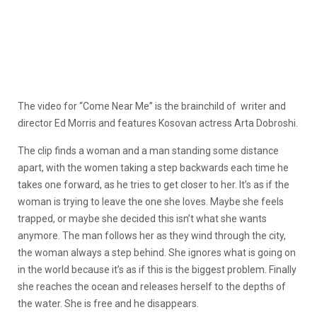
The video for “Come Near Me” is the brainchild of writer and
director Ed Morris and features Kosovan actress Arta Dobroshi.
The clip finds a woman and a man standing some distance
apart, with the women taking a step backwards each time he
takes one forward, as he tries to get closer to her. It’s as if the
woman is trying to leave the one she loves. Maybe she feels
trapped, or maybe she decided this isn’t what she wants
anymore. The man follows her as they wind through the city,
the woman always a step behind. She ignores what is going on
in the world because it’s as if this is the biggest problem. Finally
she reaches the ocean and releases herself to the depths of
the water. She is free and he disappears.