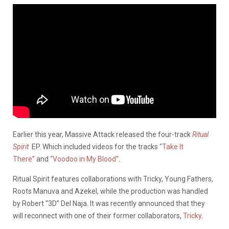
Earlier this year, Massive Attack released the four-track
Ritual
Spirit
EP. Which included videos for the tracks
“Take It
There”
and
“Voodoo in My Blood”
.
Ritual Spirit features collaborations with Tricky, Young Fathers,
Roots Manuva and Azekel, while the production was handled
by Robert “3D” Del Naja. It was recently announced that they
will reconnect with one of their former collaborators,
Tricky
.