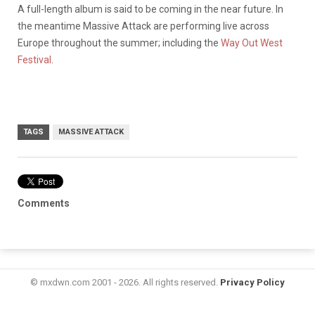
A full-length album is said to be coming in the near future. In
the meantime Massive Attack are performing live across
Europe throughout the summer; including the
Way Out West
Festival
.
TAGS
MASSIVE ATTACK
Comments
© mxdwn.com 2001 - 2026. All rights reserved.
Privacy Policy