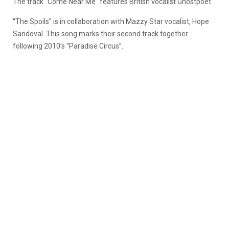
The track “Come Near Me” features British vocalist Ghostpoet.
“The Spoils” is in collaboration with Mazzy Star vocalist, Hope
Sandoval. This song marks their second track together
following 2010’s “Paradise Circus”.