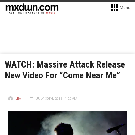
Menu
WATCH: Massive Attack Release
New Video For “Come Near Me”
LEA
JULY 30TH, 2016 - 1:20 AM