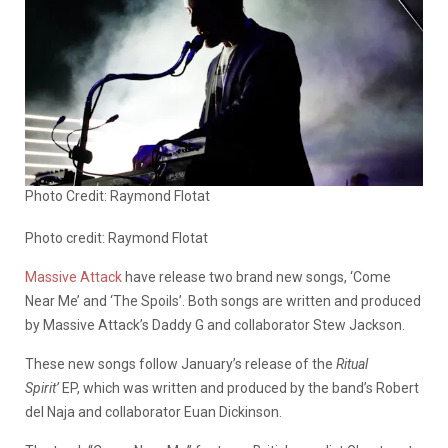
Photo Credit: Raymond Flotat
Photo credit: Raymond Flotat
Massive Attack
have release two brand new songs, ‘Come
Near Me’ and ‘The Spoils’. Both songs are written and produced
by Massive Attack’s Daddy G and collaborator Stew Jackson.
These new songs follow January’s release of the
Ritual
Spirit’
EP, which was written and produced by the band’s Robert
del Naja and collaborator Euan Dickinson.