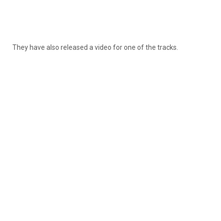
They have also released a video for one of the tracks.