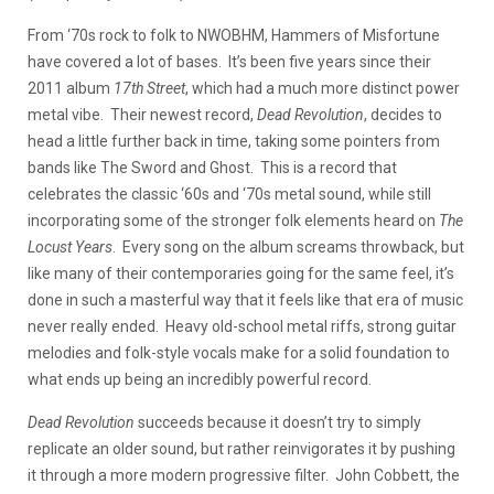
From ‘70s rock to folk to NWOBHM, Hammers of Misfortune
have covered a lot of bases. It’s been five years since their
2011 album
17th Street
, which had a much more distinct power
metal vibe. Their newest record,
Dead Revolution
, decides to
head a little further back in time, taking some pointers from
bands like The Sword and Ghost. This is a record that
celebrates the classic ‘60s and ‘70s metal sound, while still
incorporating some of the stronger folk elements heard on
The
Locust Years
. Every song on the album screams throwback, but
like many of their contemporaries going for the same feel, it’s
done in such a masterful way that it feels like that era of music
never really ended. Heavy old-school metal riffs, strong guitar
melodies and folk-style vocals make for a solid foundation to
what ends up being an incredibly powerful record.
Dead Revolution
succeeds because it doesn’t try to simply
replicate an older sound, but rather reinvigorates it by pushing
it through a more modern progressive filter. John Cobbett, the