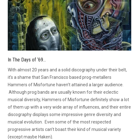
In The Days of ‘69…
With almost 20 years and a solid discography under their belt,
it’s a shame that San Francisco based prog-metallers
Hammers of Misfortune haven’t attained a larger audience.
Although prog bands are usually known for their eclectic
musical diversity, Hammers of Misfortune definitely show a lot
of them up with a very wide array of influences, and their entire
discography displays some impressive genre diversity and
musical evolution. Even some of the most respected
progressive artists can’t boast their kind of musical variety
(except maybe Haken).