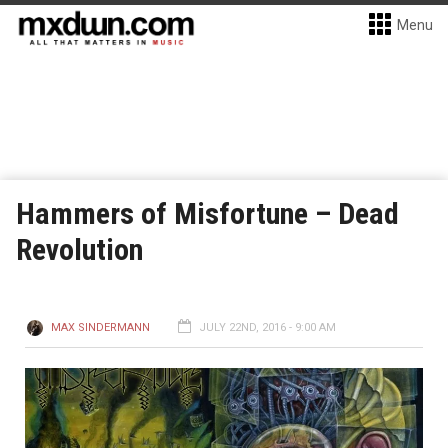
Menu
Hammers of Misfortune – Dead
Revolution
MAX SINDERMANN
JULY 22ND, 2016 - 9:00 AM