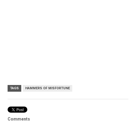
TAGS
HAMMERS OF MISFORTUNE
Comments