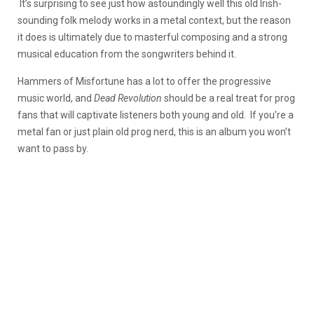
It’s surprising to see just how astoundingly well this old Irish-
sounding folk melody works in a metal context, but the reason
it does is ultimately due to masterful composing and a strong
musical education from the songwriters behind it.
Hammers of Misfortune has a lot to offer the progressive
music world, and
Dead Revolution
should be a real treat for prog
fans that will captivate listeners both young and old. If you’re a
metal fan or just plain old prog nerd, this is an album you won’t
want to pass by.