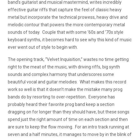
band’s guitarist and musical mastermind, writes incredibly
effective guitar riffs that capture the feel of classic heavy
metal but incorporate the technical prowess, heavy drive and
melodic contour that powers the more contemporary metal
sounds of today. Couple that with some ‘60s and ‘70s style
keyboard synths, it becomes hard to see why this kind of music
ever went out of style to begin with.
The opening track, “Velvet Inquisition,” wastes no time getting
right to the meat of the music, with driving riffs, big synth
sounds and complex harmony that underscores some
beautiful vocal and guitar melodies. What makes this record
work so well is that it doesn’t make the mistake many prog
bands do by resorting to over-repetition. Everyone has
probably heard their favorite prog band keep a section
dragging on for longer than they should have, but these songs
spend just the right amount of time on each section and then
are sure to keep the flow moving. For an intro track running at
seven and a half minutes, it manages to move by in the blink of