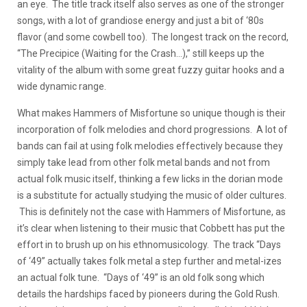
an eye. The title track itself also serves as one of the stronger
songs, with a lot of grandiose energy and just a bit of ‘80s
flavor (and some cowbell too). The longest track on the record,
“The Precipice (Waiting for the Crash…),” still keeps up the
vitality of the album with some great fuzzy guitar hooks and a
wide dynamic range.
What makes Hammers of Misfortune so unique though is their
incorporation of folk melodies and chord progressions. A lot of
bands can fail at using folk melodies effectively because they
simply take lead from other folk metal bands and not from
actual folk music itself, thinking a few licks in the dorian mode
is a substitute for actually studying the music of older cultures.
This is definitely not the case with Hammers of Misfortune, as
it’s clear when listening to their music that Cobbett has put the
effort in to brush up on his ethnomusicology. The track “Days
of ‘49” actually takes folk metal a step further and metal-izes
an actual folk tune. “Days of ‘49” is an old folk song which
details the hardships faced by pioneers during the Gold Rush.