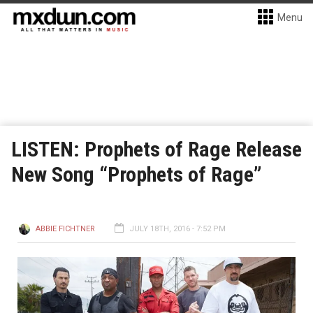
Menu
LISTEN: Prophets of Rage Release
New Song “Prophets of Rage”
ABBIE FICHTNER
JULY 18TH, 2016 - 7:52 PM