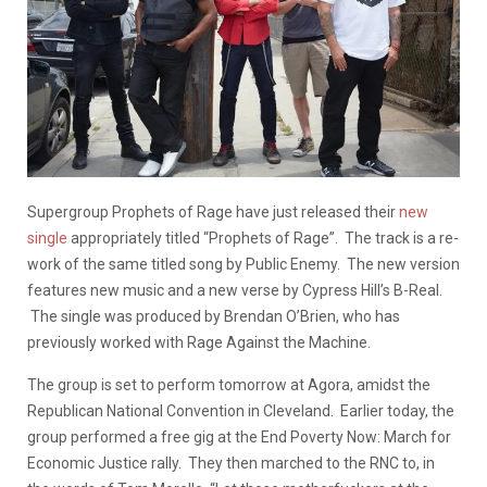
Supergroup Prophets of Rage have just released their
new
single
appropriately titled “Prophets of Rage”. The track is a re-
work of the same titled song by Public Enemy. The new version
features new music and a new verse by Cypress Hill’s B-Real.
The single was produced by Brendan O’Brien, who has
previously worked with Rage Against the Machine.
The group is set to perform tomorrow at Agora, amidst the
Republican National Convention in Cleveland. Earlier today, the
group performed a free gig at the End Poverty Now: March for
Economic Justice rally. They then marched to the RNC to, in