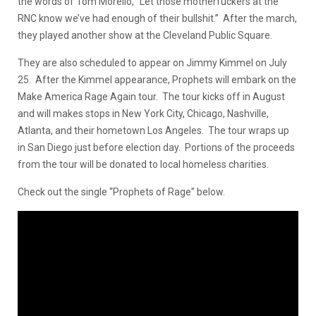
the words of Tom Morello, “Let those motherfuckers at the
RNC know we’ve had enough of their bullshit.” After the march,
they played another show at the Cleveland Public Square.
They are also scheduled to appear on Jimmy Kimmel on July
25. After the Kimmel appearance, Prophets will embark on the
Make America Rage Again tour. The tour kicks off in August
and will makes stops in New York City, Chicago, Nashville,
Atlanta, and their hometown Los Angeles. The tour wraps up
in San Diego just before election day. Portions of the proceeds
from the tour will be donated to local homeless charities.
Check out the single “Prophets of Rage” below.