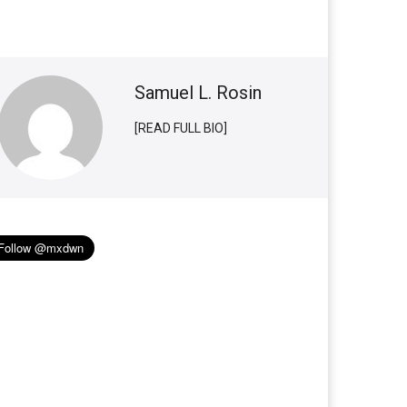
Samuel L. Rosin
[READ FULL BIO]