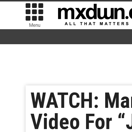
Menu
WATCH: Mar
Video For “