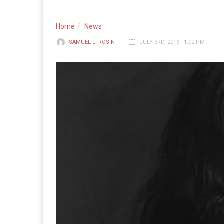
Home
News
SAMUEL L. ROSIN
JULY 3RD, 2016 - 1:02 PM