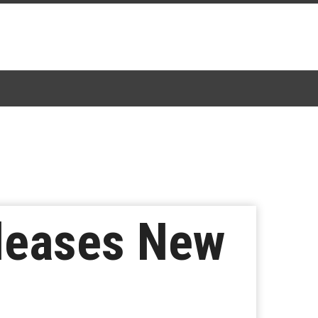
leases New