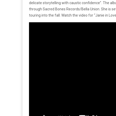
delicate storytelling with caustic confidence”. The a
through Sacred Bones Records/Bella Union. She is se
touring into the fall. Watch the video for “Janie in Lov