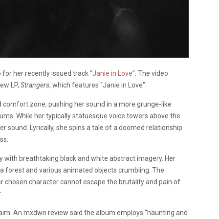
 for her recently issued track
“Janie in Love”
. The video
new LP,
Strangers
, which features “Janie in Love”.
ed comfort zone, pushing her sound in a more grunge-like
drums. While her typically statuesque voice towers above the
er sound. Lyrically, she spins a tale of a doomed relationship
ss.
with breathtaking black and white abstract imagery. Her
 a forest and various animated objects crumbling. The
Her chosen character cannot escape the brutality and pain of
.
claim. An mxdwn review said the album employs “haunting and