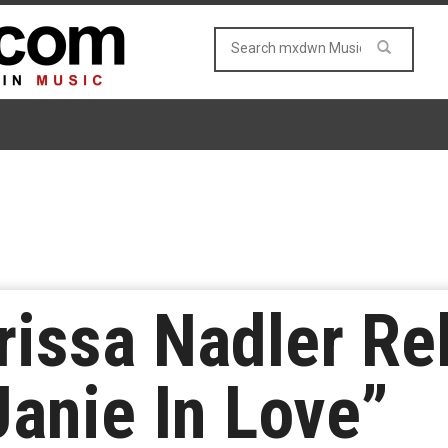
issa Nadler Re
Janie In Love”