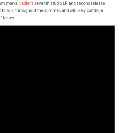
lbum marks
Nadler’s
seventh studio LP and second release
t to
tour
throughout the summer, and will likely continue
e” below.