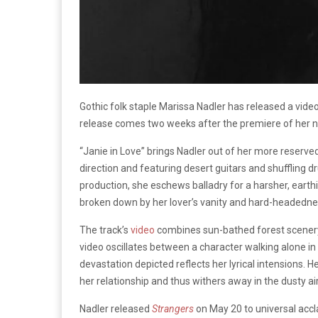
Gothic folk staple Marissa Nadler has released a video
release comes two weeks after the premiere of her 
“Janie in Love” brings Nadler out of her more reserv
direction and featuring desert guitars and shuffling 
production, she eschews balladry for a harsher, earthi
broken down by her lover’s vanity and hard-headedne
The track’s
video
combines sun-bathed forest scenery 
video oscillates between a character walking alone in
devastation depicted reflects her lyrical intensions. 
her relationship and thus withers away in the dusty air
Nadler released
Strangers
on May 20 to universal ac