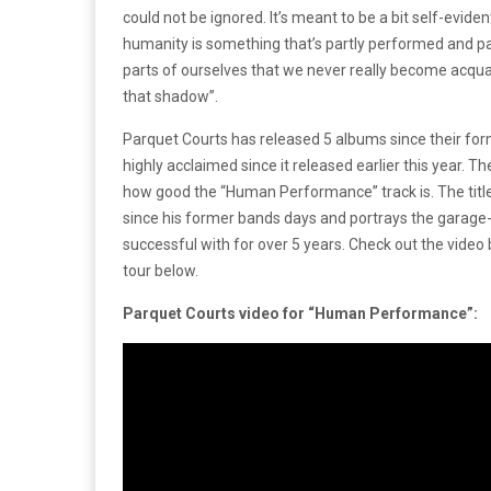
could not be ignored. It’s meant to be a bit self-eviden
humanity is something that’s partly performed and par
parts of ourselves that we never really become acquai
that shadow”.
Parquet Courts has released 5 albums since their f
highly acclaimed since it released earlier this year.
how good the “Human Performance” track is. The titl
since his former bands days and portrays the garage-l
successful with for over 5 years. Check out the vide
tour below.
Parquet Courts video for “Human Performance”: