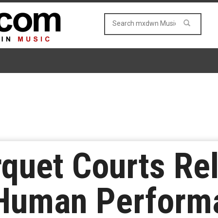
quet Courts Re
“Human Perform