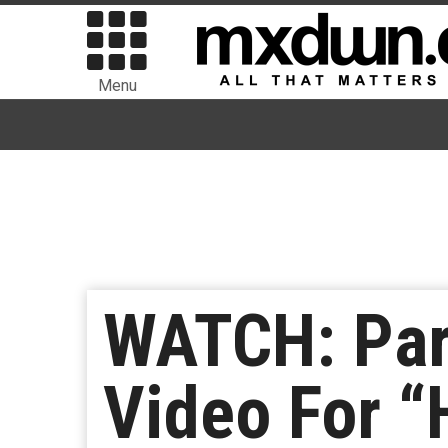
Menu
WATCH: Par
Video For 