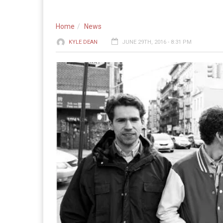
Home
News
KYLE DEAN
JUNE 29TH, 2016 - 8:31 PM