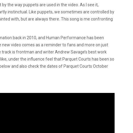
t by the way puppets are used in the video. As I see it,
tly instinctual. Like puppets, we sometimes are controlled by
nted with, but are always there. This song is me confronting
ormation back in 2010, and Human Performance has been
 The new video comes as a reminder to fans and more on just
e track is frontman and writer Andrew Savage’s best work
ike, under the influence feel that Parquet Courts has been so
o below and also check the dates of Parquet Courts October