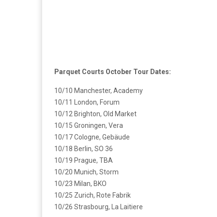
Parquet Courts October Tour Dates:
10/10 Manchester, Academy
10/11 London, Forum
10/12 Brighton, Old Market
10/15 Groningen, Vera
10/17 Cologne, Gebäude
10/18 Berlin, SO 36
10/19 Prague, TBA
10/20 Munich, Storm
10/23 Milan, BKO
10/25 Zurich, Rote Fabrik
10/26 Strasbourg, La Laitiere