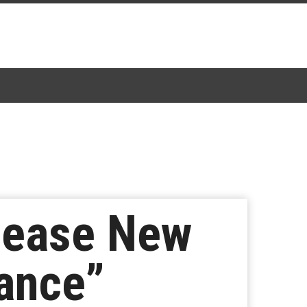
lease New
ance”