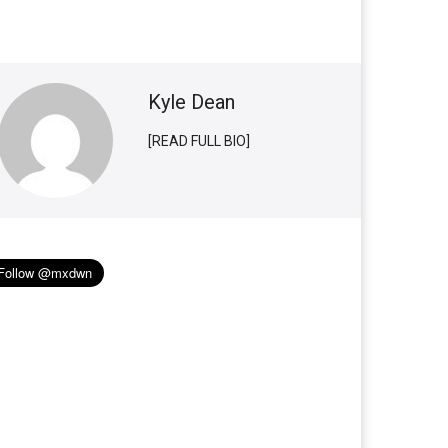
Kyle Dean
[READ FULL BIO]