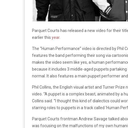
Parquet Courts has released a new video for their titl
earlier this
year
.
The “Human Performance” video is directed by Phil Colli
features the band performing their song via cartooni
makes the video seem like yes, a human performance. 
because it includes 3 middle-aged puppets partaking in
normal. It also features a main puppet performer an
Phil Collins, the English visual artist and Turner Priz
video. “A puppet is a complex beast, animated by a hu
Collins said. “I thought this kind of dialectics could wo
starring roles to puppets in a track called ‘Human Pe
Parquet Courts frontman Andrew Savage talked about 
was focusing on the malfunctions of my own humanity, i