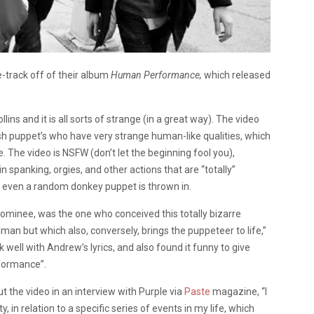
e-track off of their album
Human Performance,
which released
ns and it is all sorts of strange (in a great way). The video
sh puppet’s who have very strange human-like qualities, which
The video is NSFW (don’t let the beginning fool you),
 spanking, orgies, and other actions that are “totally”
d even a random donkey puppet is thrown in.
e nominee, was the one who conceived this totally bizarre
man but which also, conversely, brings the puppeteer to life,”
rk well with Andrew’s lyrics, and also found it funny to give
rformance”.
the video in an interview with Purple via
Paste
magazine, “I
n relation to a specific series of events in my life, which