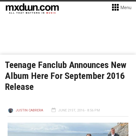
Menu
Teenage Fanclub Announces New
Album Here For September 2016
Release
JUSTIN CABRERA
JUNE 21ST, 2016 - 8:56 PM