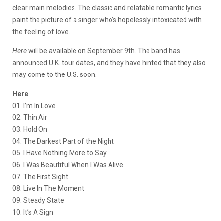
clear main melodies. The classic and relatable romantic lyrics
paint the picture of a singer who’s hopelessly intoxicated with
the feeling of love.
Here
will be available on September 9th. The band has
announced U.K. tour dates, and they have hinted that they also
may come to the U.S. soon.
Here
01. I’m In Love
02. Thin Air
03. Hold On
04. The Darkest Part of the Night
05. I Have Nothing More to Say
06. I Was Beautiful When I Was Alive
07. The First Sight
08. Live In The Moment
09. Steady State
10. It’s A Sign