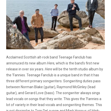
Acclaimed Scottish alt-rock band Teenage Fanclub has
annonuced its new album
Here
, which is the band’s first new
release in over six years.
Here
will be the tenth studio album by
the ‘Fannies. Teenage Fanclub is a unique band in that it has
three different primary songwriters. Songwriting duties pass
between Norman Blake (guitar), Raymond McGinley (lead
guitar), and Gerard Love (bass). The songwriter always sings
lead vocals on songs that they write. This gives the ‘Fannies a
lot of variety in their lead vocals and songwriting themes. This
is not dissimilar to Tom DeLounge and Mark Hoppus of blink-