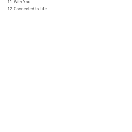
11. With You
12. Connected to Life