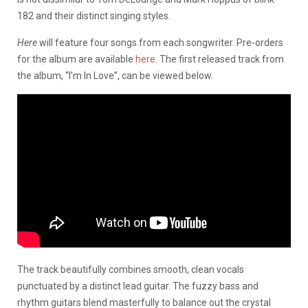
182 and their distinct singing styles.
Here
will feature four songs from each songwriter. Pre-orders
for the album are available
here
. The first released track from
the album, “I’m In Love”, can be viewed below.
The track beautifully combines smooth, clean vocals
punctuated by a distinct lead guitar. The fuzzy bass and
rhythm guitars blend masterfully to balance out the crystal