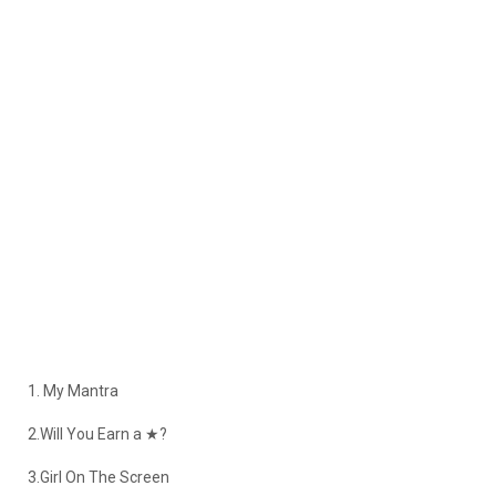
1. My Mantra
2.Will You Earn a ★?
3.Girl On The Screen