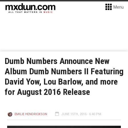
Menu
Dumb Numbers Announce New
Album Dumb Numbers II Featuring
David Yow, Lou Barlow, and more
for August 2016 Release
EMILIE HENDRICKSON
JUNE 15TH, 2016 - 6:40 PM