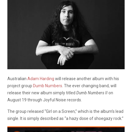
Australian
Adam Harding
will release another album with his
project group
Dumb Numbers
. The ever changing band, will
release their new album simply titled
Dumb Numbers II
on
August 19 through Joyful Noise records.
The group released “Girl on a Screen,” which is the album’s lead
single. It is simply described as “a hazy dose of shoegazy rock.”