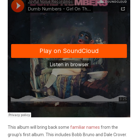
This album will bring back some
familiar names
from the
group’s first album. This includes Bobb Bruno and Dale Crover.