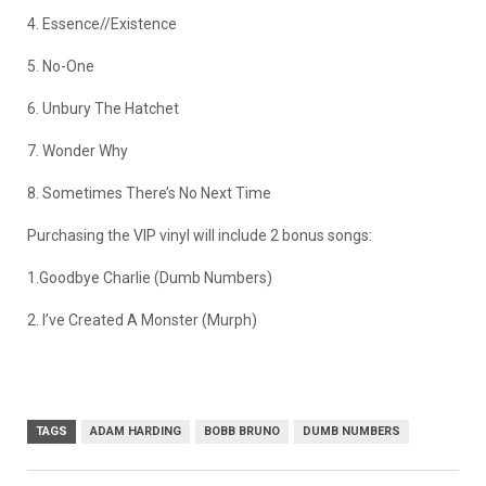
4. Essence//Existence
5. No-One
6. Unbury The Hatchet
7. Wonder Why
8. Sometimes There’s No Next Time
Purchasing the VIP vinyl will include 2 bonus songs:
1.Goodbye Charlie (Dumb Numbers)
2. I’ve Created A Monster (Murph)
TAGS
ADAM HARDING
BOBB BRUNO
DUMB NUMBERS