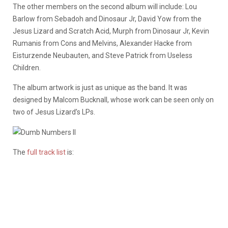
The other members on the second album will include: Lou
Barlow from Sebadoh and Dinosaur Jr, David Yow from the
Jesus Lizard and Scratch Acid, Murph from Dinosaur Jr, Kevin
Rumanis from Cons and Melvins, Alexander Hacke from
Eisturzende Neubauten, and Steve Patrick from Useless
Children.
The album artwork is just as unique as the band. It was
designed by Malcom Bucknall, whose work can be seen only on
two of Jesus Lizard’s LPs.
The
full track list
is: