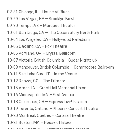
07-31 Chicago, IL – House of Blues
09-29 Las Vegas, NV – Brooklyn Bowl
09-30 Tempe, AZ – Marquee Theater
10-01 San Diego, CA – The Observatory North Park
10-04 Los Angeles, CA – Hollywood Palladium
10-05 Oakland, CA – Fox Theatre
10-06 Portland, OR – Crystal Ballroom
10-07 Victoria, British Columbia – Sugar Nightclub
10-09 Vancouver, British Columbia – Commodore Ballroom
10-11 Salt Lake City, UT – In the Venue
10-12 Denver, CO – The Fillmore
10-15 Ames, IA – Great Hall Memorial Union
10-16 Minneapolis, MN – First Avenue
10-18 Columbus, OH – Express Live! Pavilion
10-19 Toronto, Ontario – Phoenix Concert Theatre
10-20 Montreal, Quebec – Corona Theatre
10-21 Boston, MA – House of Blues