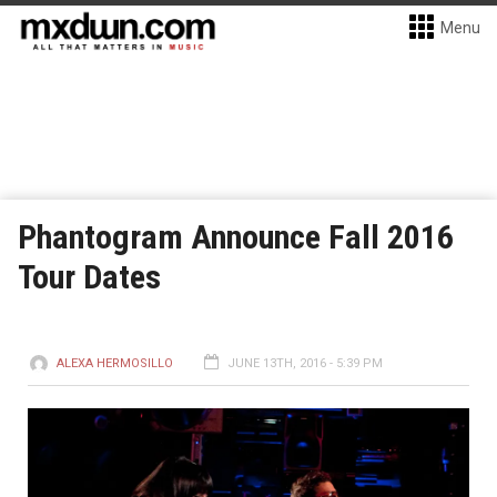
Menu
Phantogram Announce Fall 2016
Tour Dates
ALEXA HERMOSILLO
JUNE 13TH, 2016 - 5:39 PM