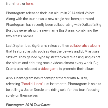
from
here
or
here
.
Phantogram released their last album in 2014 titled
Voices.
Along with the tour news, a new single has been promised.
Phantogram has recently been collaborating with Outkast’s Big
Boi thus generating the new name Big Grams, combining the
two artists names.
Last September, Big Grams released their
collaborative album
that featured artists such as Run the Jewels and EDM artisan,
Skrillex. They gained hype by strategically releasing singles off
the album and debuting music videos almost every week. Big
Grams also released a
video game
to promote their album.
Also, Phantogram has recently partnered with A-Trak,
releasing “
Parallel Lines”
just last month. Phantogram is said to
be pulling a Jason Derulo and riding solo for this tour, focusing
solely on themselves.
Phantogram 2016 Tour Dates: