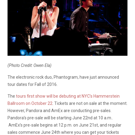
(Photo Credit: Owen Ela)
The electronic rock duo, Phantogram, have just announced
tour dates for Fall of 2016.
The
tours first show will be debuting at NYC’s Hammerstein
Ballroom on October 22
. Tickets are not on sale at the moment.
However, Pandora and AmEx are conducting pre-sales.
Pandora’s pre-sale will be starting June 22nd at 10 a.m..
AmEx’s pre-sale begins at 12 p.m. on June 21st, and regular
sales commence June 24th where you can get your tickets