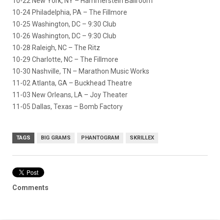
10-22 New York, NY – Hammerstein Ballroom
10-24 Philadelphia, PA – The Fillmore
10-25 Washington, DC – 9:30 Club
10-26 Washington, DC – 9:30 Club
10-28 Raleigh, NC – The Ritz
10-29 Charlotte, NC – The Fillmore
10-30 Nashville, TN – Marathon Music Works
11-02 Atlanta, GA – Buckhead Theatre
11-03 New Orleans, LA – Joy Theater
11-05 Dallas, Texas – Bomb Factory
TAGS
BIG GRAMS
PHANTOGRAM
SKRILLEX
Comments