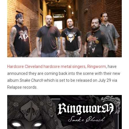
Hardcore Cleveland hardcore metal singers, Ringworm
, have
announced they are coming back into the scene with their new
album
Snake Church
which is set to be released on July 29 via
Relapse records.