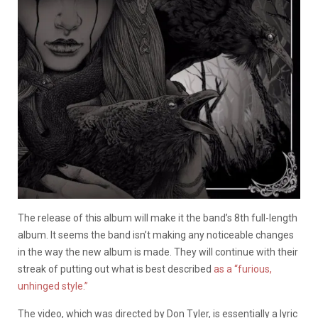
The release of this album will make it the band’s 8th full-length
album. It seems the band isn’t making any noticeable changes
in the way the new album is made. They will continue with their
streak of putting out what is best described
as a “furious,
unhinged style.”
The video, which was directed by Don Tyler, is essentially a lyric