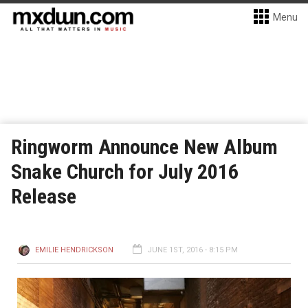
Menu
Ringworm Announce New Album
Snake Church for July 2016
Release
EMILIE HENDRICKSON
JUNE 1ST, 2016 - 8:15 PM