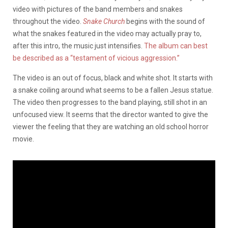
video with pictures of the band members and snakes
throughout the video.
Snake Church
begins with the sound of
what the snakes featured in the video may actually pray to,
after this intro, the music just intensifies.
The album can best
be described as a “testament of vicious aggression.”
The video is an out of focus, black and white shot. It starts with
a snake coiling around what seems to be a fallen Jesus statue.
The video then progresses to the band playing, still shot in an
unfocused view. It seems that the director wanted to give the
viewer the feeling that they are watching an old school horror
movie.