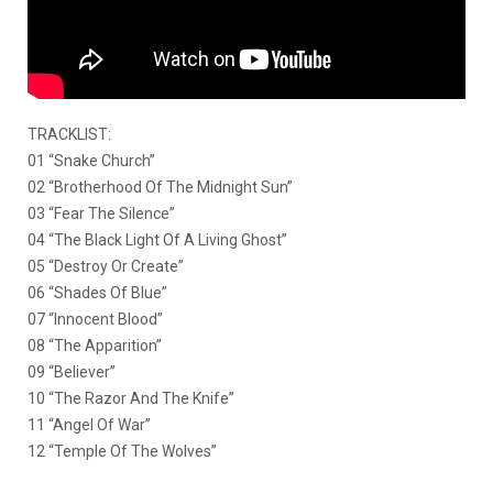
TRACKLIST:
01 “Snake Church”
02 “Brotherhood Of The Midnight Sun”
03 “Fear The Silence”
04 “The Black Light Of A Living Ghost”
05 “Destroy Or Create”
06 “Shades Of Blue”
07 “Innocent Blood”
08 “The Apparition”
09 “Believer”
10 “The Razor And The Knife”
11 “Angel Of War”
12 “Temple Of The Wolves”