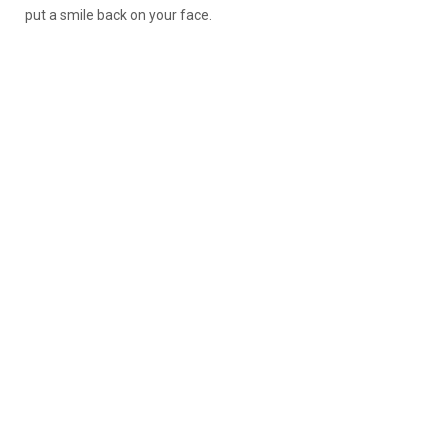
put a smile back on your face.