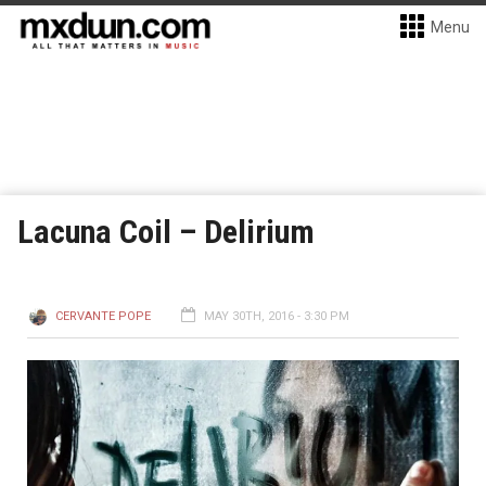
Menu
Lacuna Coil – Delirium
CERVANTE POPE
MAY 30TH, 2016 - 3:30 PM