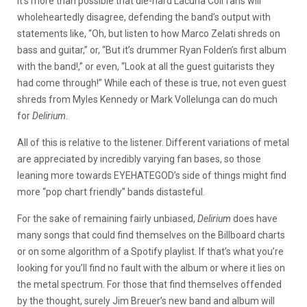
It’s more than possible that die-hard Lacuna Coil fans will
wholeheartedly disagree, defending the band’s output with
statements like, “Oh, but listen to how Marco Zelati shreds on
bass and guitar,” or, “But it’s drummer Ryan Folden’s first album
with the band!,” or even, “Look at all the guest guitarists they
had come through!” While each of these is true, not even guest
shreds from Myles Kennedy or Mark Vollelunga can do much
for
Delirium
.
All of this is relative to the listener. Different variations of metal
are appreciated by incredibly varying fan bases, so those
leaning more towards EYEHATEGOD’s side of things might find
more “pop chart friendly” bands distasteful.
For the sake of remaining fairly unbiased,
Delirium
does have
many songs that could find themselves on the Billboard charts
or on some algorithm of a Spotify playlist. If that’s what you’re
looking for you’ll find no fault with the album or where it lies on
the metal spectrum. For those that find themselves offended
by the thought, surely Jim Breuer’s new band and album will