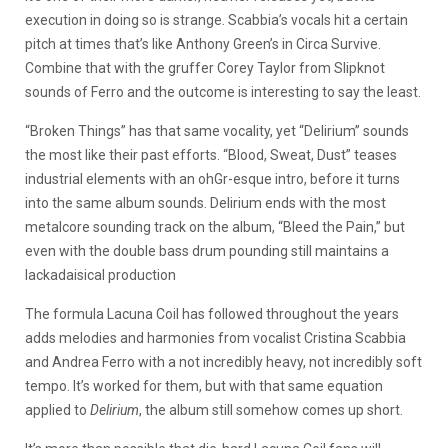
execution in doing so is strange. Scabbia’s vocals hit a certain
pitch at times that’s like Anthony Green’s in Circa Survive.
Combine that with the gruffer Corey Taylor from Slipknot
sounds of Ferro and the outcome is interesting to say the least.
“Broken Things” has that same vocality, yet “Delirium” sounds
the most like their past efforts. “Blood, Sweat, Dust” teases
industrial elements with an ohGr-esque intro, before it turns
into the same album sounds. Delirium ends with the most
metalcore sounding track on the album, “Bleed the Pain,” but
even with the double bass drum pounding still maintains a
lackadaisical production
The formula Lacuna Coil has followed throughout the years
adds melodies and harmonies from vocalist Cristina Scabbia
and Andrea Ferro with a not incredibly heavy, not incredibly soft
tempo. It’s worked for them, but with that same equation
applied to
Delirium
, the album still somehow comes up short.