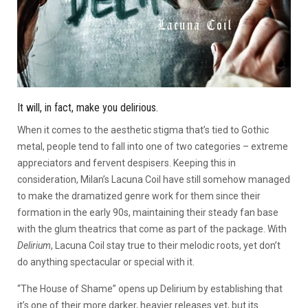
It will, in fact, make you delirious.
When it comes to the aesthetic stigma that’s tied to Gothic
metal, people tend to fall into one of two categories – extreme
appreciators and fervent despisers. Keeping this in
consideration, Milan’s Lacuna Coil have still somehow managed
to make the dramatized genre work for them since their
formation in the early 90s, maintaining their steady fan base
with the glum theatrics that come as part of the package. With
Delirium
, Lacuna Coil stay true to their melodic roots, yet don’t
do anything spectacular or special with it.
“The House of Shame” opens up Delirium by establishing that
it’s one of their more darker, heavier releases yet, but its