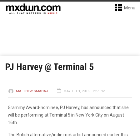
Menu
PJ Harvey @ Terminal 5
MATTHEW SMAHAJ
MAY 19TH, 2016 - 1:27 PM
Grammy Award-nominee, PJ Harvey, has announced that she
will be performing at Terminal 5 in New York City on August
16th.
The British alternative/indie rock artist announced earlier this