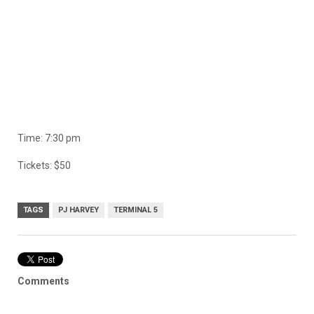
Time: 7:30 pm
Tickets: $50
TAGS
PJ HARVEY
TERMINAL 5
Comments