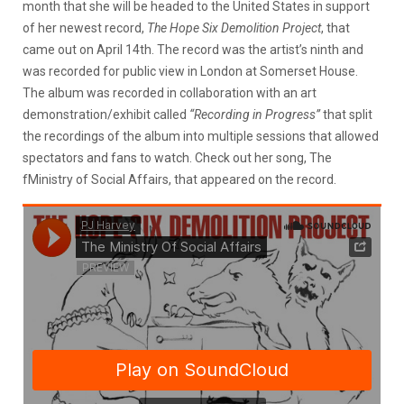
month that she will be headed to the United States in support
of her newest record,
The Hope Six Demolition Project
, that
came out on April 14th. The record was the artist’s ninth and
was recorded for public view in London at Somerset House.
The album was recorded in collaboration with an art
demonstration/exhibit called
“Recording in Progress”
that split
the recordings of the album into multiple sessions that allowed
spectators and fans to watch. Check out her song, The
fMinistry of Social Affairs, that appeared on the record.