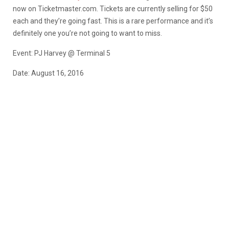
now on Ticketmaster.com. Tickets are currently selling for $50
each and they’re going fast. This is a rare performance and it’s
definitely one you’re not going to want to miss.
Event: PJ Harvey @ Terminal 5
Date: August 16, 2016