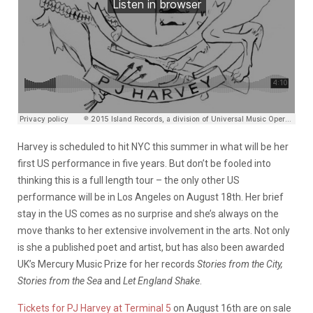
Harvey is scheduled to hit NYC this summer in what will be her
first US performance in five years. But don’t be fooled into
thinking this is a full length tour – the only other US
performance will be in Los Angeles on August 18th. Her brief
stay in the US comes as no surprise and she’s always on the
move thanks to her extensive involvement in the arts. Not only
is she a published poet and artist, but has also been awarded
UK’s Mercury Music Prize for her records
Stories from the City,
Stories from the Sea
and
Let England Shake
.
Tickets for PJ Harvey at Terminal 5
on August 16th are on sale