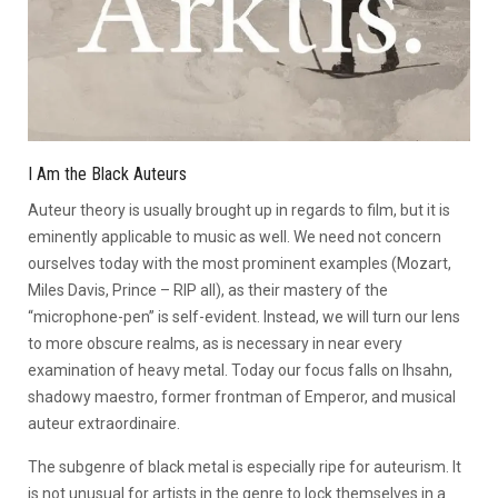
I Am the Black Auteurs
Auteur theory is usually brought up in regards to film, but it is
eminently applicable to music as well. We need not concern
ourselves today with the most prominent examples (Mozart,
Miles Davis, Prince – RIP all), as their mastery of the
“microphone-pen” is self-evident. Instead, we will turn our lens
to more obscure realms, as is necessary in near every
examination of heavy metal. Today our focus falls on Ihsahn,
shadowy maestro, former frontman of Emperor, and musical
auteur extraordinaire.
The subgenre of black metal is especially ripe for auteurism. It
is not unusual for artists in the genre to lock themselves in a