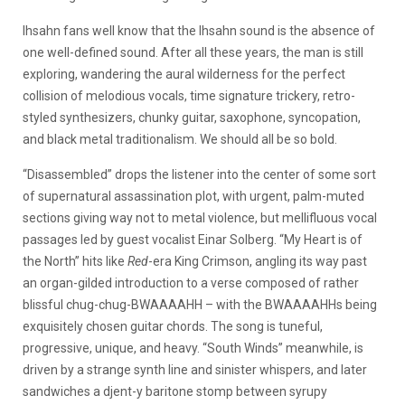
Ihsahn fans well know that the Ihsahn sound is the absence of
one well-defined sound. After all these years, the man is still
exploring, wandering the aural wilderness for the perfect
collision of melodious vocals, time signature trickery, retro-
styled synthesizers, chunky guitar, saxophone, syncopation,
and black metal traditionalism. We should all be so bold.
“Disassembled” drops the listener into the center of some sort
of supernatural assassination plot, with urgent, palm-muted
sections giving way not to metal violence, but mellifluous vocal
passages led by guest vocalist Einar Solberg. “My Heart is of
the North” hits like
Red
-era King Crimson, angling its way past
an organ-gilded introduction to a verse composed of rather
blissful chug-chug-BWAAAAHH – with the BWAAAAHHs being
exquisitely chosen guitar chords. The song is tuneful,
progressive, unique, and heavy. “South Winds” meanwhile, is
driven by a strange synth line and sinister whispers, and later
sandwiches a djent-y baritone stomp between syrupy