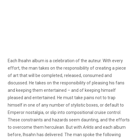
Each Ihsahn album is a celebration of the auteur. With every
effort, the man takes on the responsibility of creating a piece
of art that will be completed, released, consumed and
discussed. He takes on the responsibility of pleasing his fans
and keeping them entertained – and of keeping himself
pleased and entertained. He must take pains not to trap
himself in one of any number of stylistic boxes, or default to
Emperor nostalgia, or slip into compositional cruise control.
These constraints and hazards seem daunting, and the efforts
to overcome them herculean. But with
Arktis
and each album
before, Ihsahn has delivered. The man spoke the following