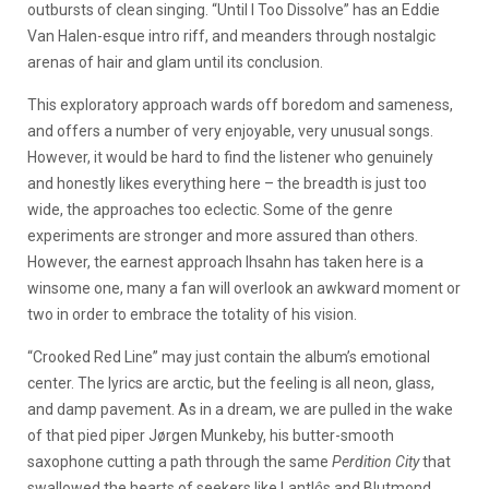
outbursts of clean singing. “Until I Too Dissolve” has an Eddie
Van Halen-esque intro riff, and meanders through nostalgic
arenas of hair and glam until its conclusion.
This exploratory approach wards off boredom and sameness,
and offers a number of very enjoyable, very unusual songs.
However, it would be hard to find the listener who genuinely
and honestly likes everything here – the breadth is just too
wide, the approaches too eclectic. Some of the genre
experiments are stronger and more assured than others.
However, the earnest approach Ihsahn has taken here is a
winsome one, many a fan will overlook an awkward moment or
two in order to embrace the totality of his vision.
“Crooked Red Line” may just contain the album’s emotional
center. The lyrics are arctic, but the feeling is all neon, glass,
and damp pavement. As in a dream, we are pulled in the wake
of that pied piper Jørgen Munkeby, his butter-smooth
saxophone cutting a path through the same
Perdition City
that
swallowed the hearts of seekers like Lantl
ô
s and Blutmond.