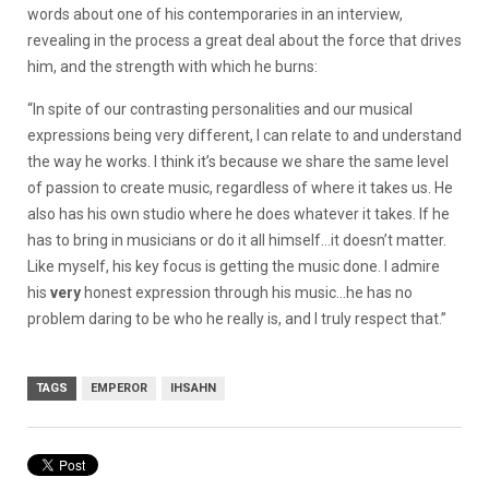
words about one of his contemporaries in an interview,
revealing in the process a great deal about the force that drives
him, and the strength with which he burns:
“In spite of our contrasting personalities and our musical
expressions being very different, I can relate to and understand
the way he works. I think it’s because we share the same level
of passion to create music, regardless of where it takes us. He
also has his own studio where he does whatever it takes. If he
has to bring in musicians or do it all himself…it doesn’t matter.
Like myself, his key focus is getting the music done. I admire
his
very
honest expression through his music…he has no
problem daring to be who he really is, and I truly respect that.”
TAGS
EMPEROR
IHSAHN