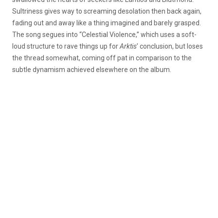
Sultriness gives way to screaming desolation then back again,
fading out and away like a thing imagined and barely grasped.
The song segues into “Celestial Violence,” which uses a soft-
loud structure to rave things up for
Arktis
’ conclusion, but loses
the thread somewhat, coming off pat in comparison to the
subtle dynamism achieved elsewhere on the album.