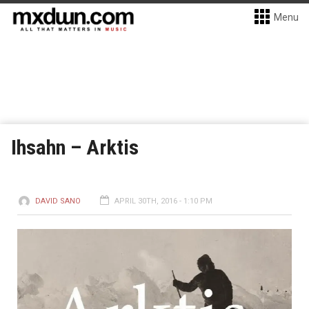
Menu
Ihsahn – Arktis
DAVID SANO
APRIL 30TH, 2016 - 1:10 PM