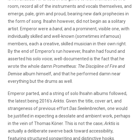
room, record all of the instruments and vocals themselves, and
emerge, pale, grim and proud, bearing new dark prophecies in
the form of song. Ihsahn however, did not begin as a solitary
artist. Emperor were a
band
, and a prominent, visible one, with
individually skilled and well-known (sometimes infamous)
members, each a creative, skilled musician in their own right.
By the end of Emperor’s run however, Ihsahn had found and
asserted his solo voice; well-documented is the fact that he
wrote the whole damn
Prometheus: The Discipline of Fire and
Demise
album himself, and that he performed damn near
everything but the drums as well.
Emperor parted, and a string of solo Ihsahn albums followed,
the latest being 2016’s
Arktis
. Given the title, cover art, and
strangeness of previous effort
Das Seelenbrechen
, one would
be justified in expecting a desolate and ambient work, perhaps
in the vein of Thomas Köner. This is not the case;
Arktis
is
actually a deliberate swerve back toward accessibility,
featuring structured songwriting and distinctive hooks.