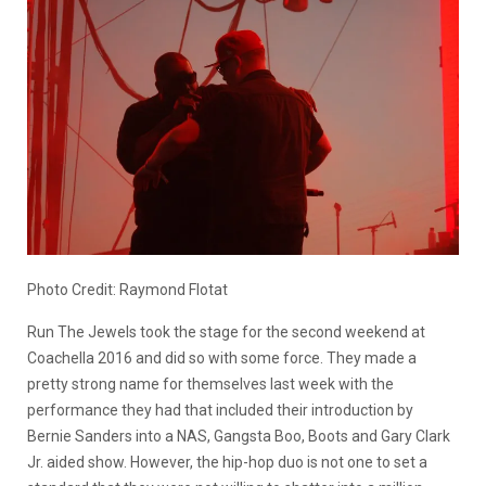
Photo Credit: Raymond Flotat
Run The Jewels took the stage for the second weekend at
Coachella 2016 and did so with some force. They made a
pretty strong name for themselves last week with the
performance they had that included their introduction by
Bernie Sanders into a NAS, Gangsta Boo, Boots and Gary Clark
Jr. aided show. However, the hip-hop duo is not one to set a