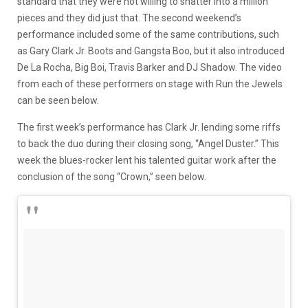
standard that they were not willing to shatter into a million
pieces and they did just that. The second weekend’s
performance included some of the same contributions, such
as Gary Clark Jr. Boots and Gangsta Boo, but it also introduced
De La Rocha, Big Boi, Travis Barker and DJ Shadow. The video
from each of these performers on stage with Run the Jewels
can be seen below.
The first week’s performance has Clark Jr. lending some riffs
to back the duo during their closing song, “Angel Duster.” This
week the blues-rocker lent his talented guitar work after the
conclusion of the song “Crown,” seen below.