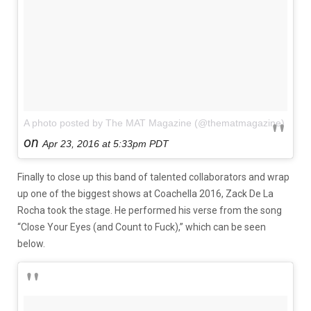
A photo posted by The MAT Magazine (@thematmagazine)
on
Apr 23, 2016 at 5:33pm PDT
Finally to close up this band of talented collaborators and wrap
up one of the biggest shows at Coachella 2016, Zack De La
Rocha took the stage. He performed his verse from the song
“Close Your Eyes (and Count to Fuck),” which can be seen
below.