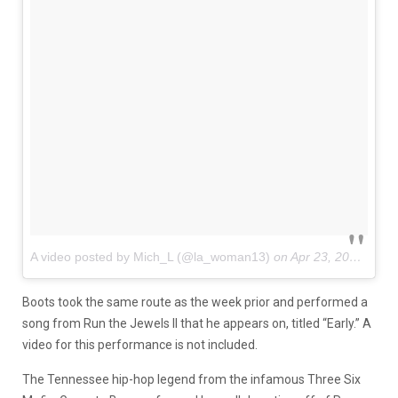
A video posted by Mich_L (@la_woman13)
on
Apr 23, 2016 at 5:39pm PDT
Boots took the same route as the week prior and performed a
song from Run the Jewels II that he appears on, titled “Early.” A
video for this performance is not included.
The Tennessee hip-hop legend from the infamous Three Six