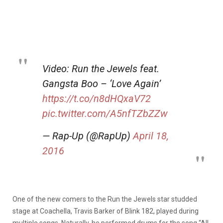
Video: Run the Jewels feat.
Gangsta Boo – ‘Love Again’
https://t.co/n8dHQxaV72
pic.twitter.com/A5nfTZbZZw
— Rap-Up (@RapUp)
April 18,
2016
One of the new comers to the Run the Jewels star studded
stage at Coachella, Travis Barker of Blink 182, played during
multiple songs. Naturally, he performed drums for the song “All