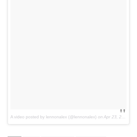
A video posted by lennonalex (@lennonalex)
on
Apr 23, 2016 at 5:46pm PDT