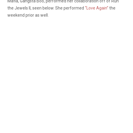
Mafia, Gangsta Boo, performed her collaboration off of Run
the Jewels II, seen below. She performed
“Love Again”
the
weekend prior as well.