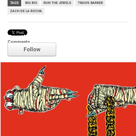
TAGS
BIG BOI
RUN THE JEWELS
TRAVIS BARKER
ZACH DE LA ROCHA
Run the Jewels
Comments
Follow