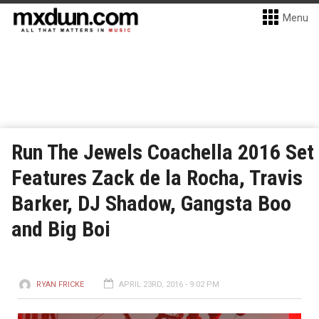
Menu
Run The Jewels Coachella 2016 Set
Features Zack de la Rocha, Travis
Barker, DJ Shadow, Gangsta Boo
and Big Boi
RYAN FRICKE
APRIL 23RD, 2016 - 9:02 PM