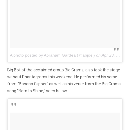
A photo posted by Abraham Gardea (@abjoel)
on
Apr 23, 2016 at 5:18pm PDT
Big Boi, of the acclaimed group Big Grams, also took the stage
without Phantograms this weekend. He performed his verse
from “Banana Clipper” as well as his verse from the Big Grams
song “Born to Shine,” seen below.