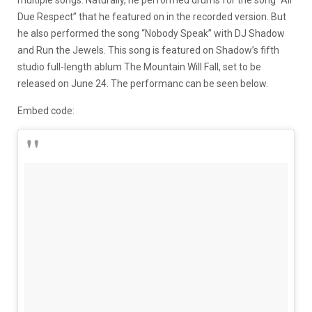
Due Respect” that he featured on in the recorded version. But
he also performed the song “Nobody Speak” with DJ Shadow
and Run the Jewels. This song is featured on Shadow’s fifth
studio full-length ablum The Mountain Will Fall, set to be
released on June 24. The performanc can be seen below.
Embed code: