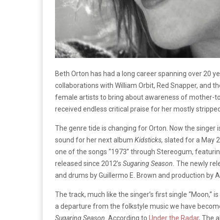
Beth Orton has had a long career spanning over 20 year
collaborations with William Orbit, Red Snapper, and 
female artists to bring about awareness of mother-to-
received endless critical praise for her mostly strip
The genre tide is changing for Orton. Now the singer i
sound for her next album
Kidsticks,
slated for a May 
one of the songs “1973” through Stereogum, featur
released since 2012’s
Sugaring Season.
The newly rel
and drums by Guillermo E. Brown and production by 
The track, much like the singer’s first single “Moon,” i
a departure from the folkstyle music we have become 
Sugaring Season
. According to
Under the Radar
, The a