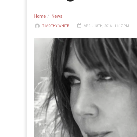
Home
News
TIMOTHY WHITE
APRIL 18TH, 2016 - 11:17 PM