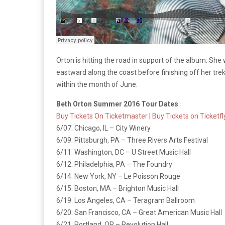
Orton is hitting the road in support of the album. She 
eastward along the coast before finishing off her trek
within the month of June.
Beth Orton Summer 2016 Tour Dates
Buy Tickets On Ticketmaster
|
Buy Tickets on Ticketfl
6/07: Chicago, IL – City Winery
6/09: Pittsburgh, PA – Three Rivers Arts Festival
6/11: Washington, DC – U Street Music Hall
6/12: Philadelphia, PA – The Foundry
6/14: New York, NY – Le Poisson Rouge
6/15: Boston, MA – Brighton Music Hall
6/19: Los Angeles, CA – Teragram Ballroom
6/20: San Francisco, CA – Great American Music Hall
6/21: Portland, OR – Revolution Hall