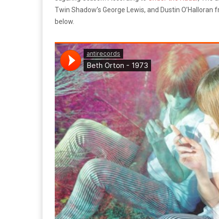
Twin Shadow’s George Lewis, and Dustin O’Halloran fr
below.