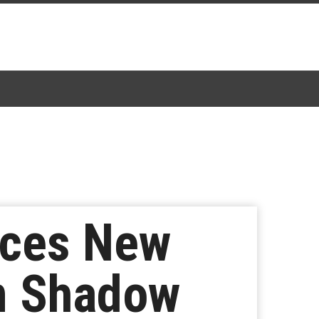
nces New
n Shadow