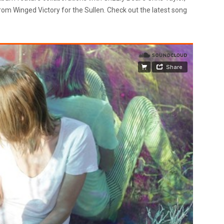
om Winged Victory for the Sullen. Check out the latest song