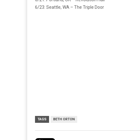
6/23: Seattle, WA – The Triple Door
TAGS
BETH ORTON