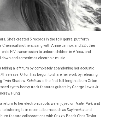
s. She’s created 5 records in the folk genre; put forth
the Chemical Brothers; sang with Annie Lennox and 22 other
child HIV transmission to unborn children in Africa; and
ped down and sometimes electronic music.
s taking a left turn by completely abandoning her acoustic
27th release. Orton has begun to share her work by releasing
ing Twin Shadow.
Kidsticks
is the first full-length album Orton
eased synth-heavy track features guitars by George Lewis Jr.
Andrew Hung.
s a return to her electronic roots we enjoyed on
Trailer Park
and
to listening to in recent albums such as
Daybreaker
and
lbum feature collaborations with Grizzly Bear’s Chris Taylor,