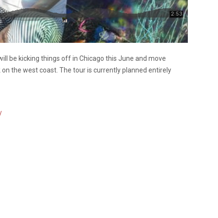
will be kicking things off in Chicago this June and move
 on the west coast. The tour is currently planned entirely
y