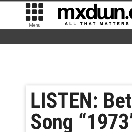
Menu
LISTEN: Be
Song “1973