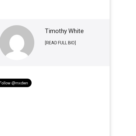
Timothy White
[READ FULL BIO]