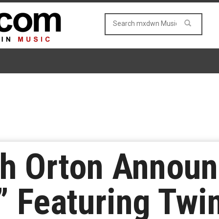
th Orton Annou
” Featuring Twi