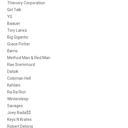
Thievery Corporation
Girl Talk
YG
Baauer
Tory Lanez
Big Gigantic
Grace Potter
Børns
Method Man & Red Man
Rae Sremmurd
Datsik
Coleman Hell
Kehlani
Ra Ra Riot
Wintersleep
Savages
Joey Bada$$
Keys N Krates
Robert Delong