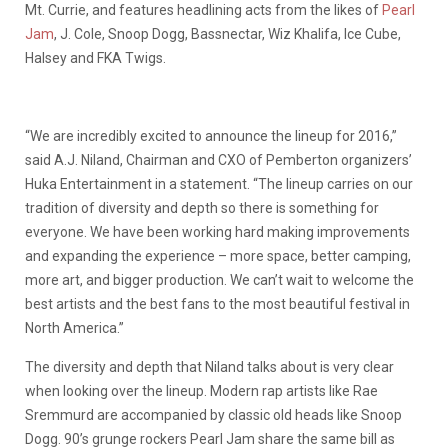
Mt. Currie, and features headlining acts from the likes of
Pearl
Jam
, J. Cole, Snoop Dogg, Bassnectar, Wiz Khalifa, Ice Cube,
Halsey and FKA Twigs.
“We are incredibly excited to announce the lineup for 2016,”
said A.J. Niland, Chairman and CXO of Pemberton organizers’
Huka Entertainment in a statement. “The lineup carries on our
tradition of diversity and depth so there is something for
everyone. We have been working hard making improvements
and expanding the experience – more space, better camping,
more art, and bigger production. We can’t wait to welcome the
best artists and the best fans to the most beautiful festival in
North America.”
The diversity and depth that Niland talks about is very clear
when looking over the lineup. Modern rap artists like Rae
Sremmurd are accompanied by classic old heads like Snoop
Dogg. 90’s grunge rockers Pearl Jam share the same bill as