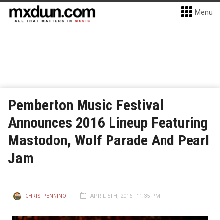
Menu
Pemberton Music Festival
Announces 2016 Lineup Featuring
Mastodon, Wolf Parade And Pearl
Jam
CHRIS PENNINO
APRIL 5TH, 2016 - 11:35 PM