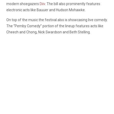
modern shoegazers
Diiv
. The bill also prominently features
electronic acts like Bauuer and Hudson Mohawke.
On top of the music the festival also is showcasing live comedy.
The “Pemby Comedy” portion of the lineup features acts like
Cheech and Chong, Nick Swardson and Beth Stelling.