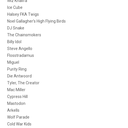
Wiz Khalifa
Ice Cube
Halsey FKA Twigs
Noel Gallagher’s High Flying Birds
DJ Snake
The Chainsmokers
Billy Idol
Steve Angello
Flosstradamus
Miguel
Purity Ring
Die Antwoord
Tyler, The Creator
Mac Miller
Cypress Hill
Mastodon
Arkells
Wolf Parade
Cold War Kids