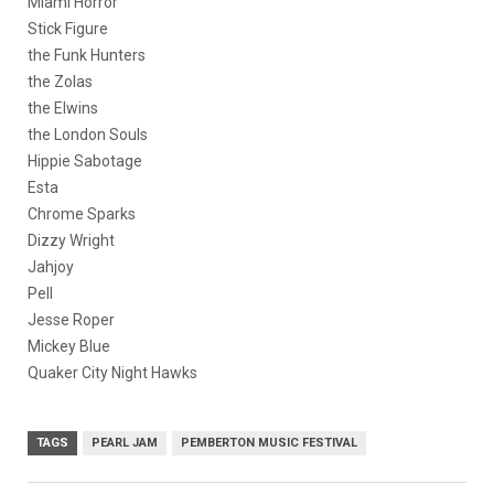
Miami Horror
Stick Figure
the Funk Hunters
the Zolas
the Elwins
the London Souls
Hippie Sabotage
Esta
Chrome Sparks
Dizzy Wright
Jahjoy
Pell
Jesse Roper
Mickey Blue
Quaker City Night Hawks
TAGS
PEARL JAM
PEMBERTON MUSIC FESTIVAL