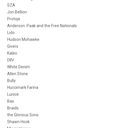
SZA
Jon Bellion
Protoje
Anderson .Paak and the Free Nationals
Lido
Hudson Mohawke
Givers
Kaleo
DIIV
White Denim
Allen Stone
Bully
Huccimark Farina
Lunice
Bas
Braids
the Glorious Sons
Shawn Hook