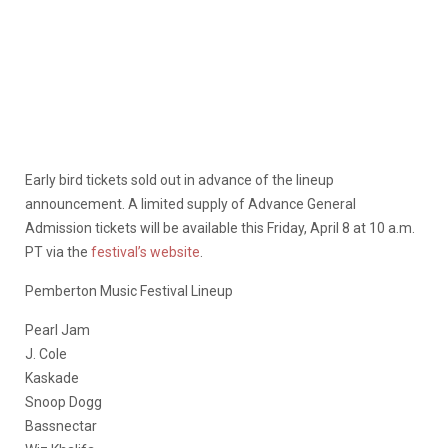
Early bird tickets sold out in advance of the lineup
announcement. A limited supply of Advance General
Admission tickets will be available this Friday, April 8 at 10 a.m.
PT via the
festival’s website
.
Pemberton Music Festival Lineup
Pearl Jam
J. Cole
Kaskade
Snoop Dogg
Bassnectar