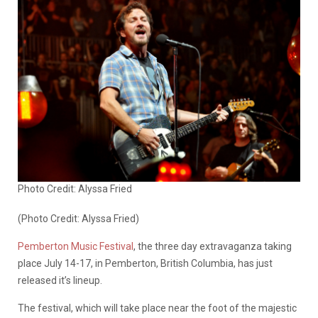
Photo Credit: Alyssa Fried
(Photo Credit: Alyssa Fried)
Pemberton Music Festival
, the three day extravaganza taking
place July 14-17, in Pemberton, British Columbia, has just
released it’s lineup.
The festival, which will take place near the foot of the majestic