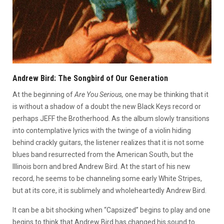
Andrew Bird: The Songbird of Our Generation
At the beginning of
Are You Serious,
one may be thinking that it
is without a shadow of a doubt the new Black Keys record or
perhaps JEFF the Brotherhood. As the album slowly transitions
into contemplative lyrics with the twinge of a violin hiding
behind crackly guitars, the listener realizes that it is not some
blues band resurrected from the American South, but the
Illinois born and bred Andrew Bird. At the start of his new
record, he seems to be channeling some early White Stripes,
but at its core, it is sublimely and wholeheartedly Andrew Bird.
It can be a bit shocking when “Capsized” begins to play and one
begins to think that Andrew Bird has changed his sound to