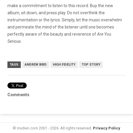
make a commitment to listen to this record. Buy the new
album, sit down, and press play. Do not overthink the
instrumentation or the lyrics. Simply, let the music overwhelm
and permeate the mind of the listener until one becomes
perfectly aware of the beauty and reverence of
Are You
Serious
.
TAGS
ANDREW BIRD
HIGH FIDELITY
TOP STORY
Comments
© mxdwn.com 2001 - 2026. All rights reserved.
Privacy Policy