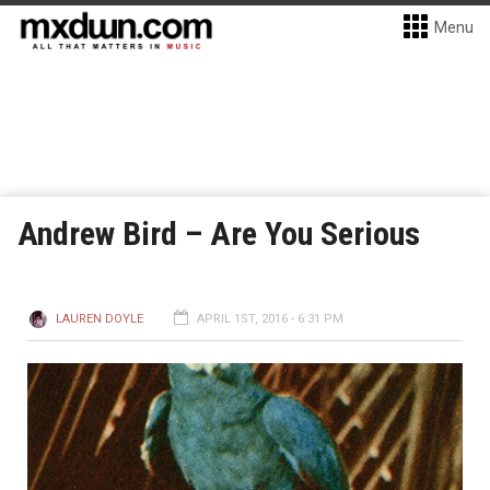
Menu
Andrew Bird – Are You Serious
LAUREN DOYLE
APRIL 1ST, 2016 - 6:31 PM