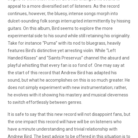
appeal to a more diversified set of listeners. As the record
continues, however, the bluesy, intense songs morph into
dulcet-sounding folk songs interrupted intermittently by hissing
guitars. On this album, Bird seems to explore the more
experimental side to his sound while still retaining his originality.
Take for instance “Puma” with its nod to bluegrass, heavily
features Bird’s distinctive yet arresting violin. While “Left
Handed Kisses” and “Saints Preservus” channel the absurd and
playful whistling that every fan is so fond of. One may say at
the start of this record that Andrew Bird has adapted his
sound, but what he accomplishes on this is so much greater. He
does not simply experiment with new instrumentation; rather,
he evolves with it showing his mastery and musical cleverness
to switch effortlessly between genres.
It is safe to say that this new record will not disappoint fans, but
the one impact this record will have will be on listeners who
have a minute understanding and trivial relationship with
Andrew Bird. The best advice to be offered in this situation is to