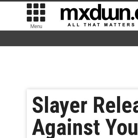
Menu
Slayer Rele
Against You