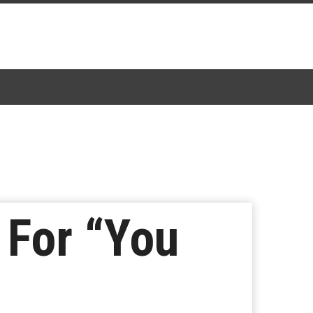
 For “You