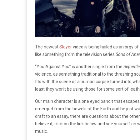
The newest
Slayer
video is being hailed as an orgy of 
like something from the television series
Sons of Ana
“You Against You” is another single from the
Repentle
violence, as something traditional to the thrashing s
fits with the scene of a human corpse turned into wha
least they won’t be using those for some sort of leat
Our main character is a one eyed bandit that escapes fr
emerged from the bowels of the Earth and he just want
draft to an essay, there are questions about the other 
believe it, click on the link below and see yourself on w
music.