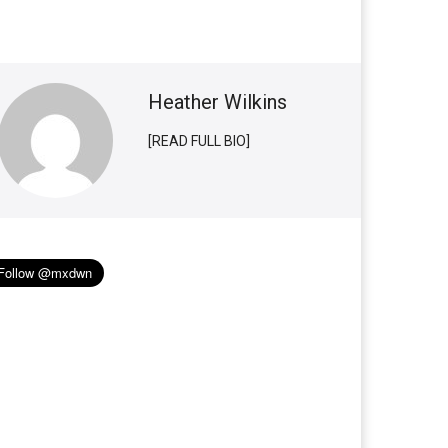
Heather Wilkins
[READ FULL BIO]