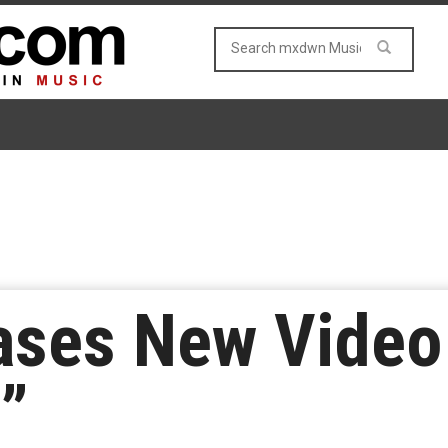
ases New Video
”