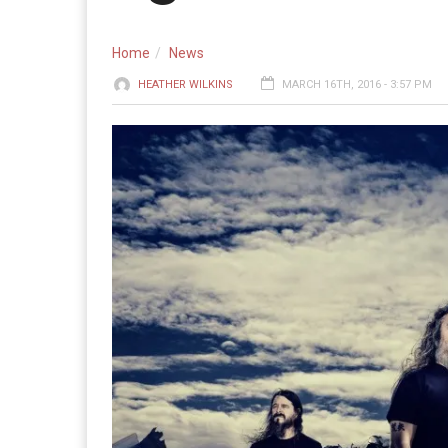
Home
News
HEATHER WILKINS
MARCH 16TH, 2016 - 3:57 PM