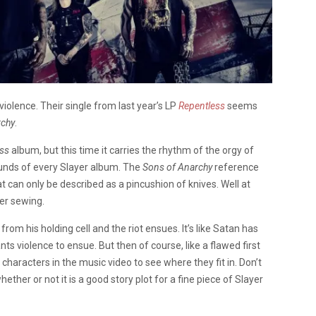
violence. Their single from last year’s LP
Repentless
seems
rchy
.
ss
album, but this time it carries the rhythm of the orgy of
ounds of every Slayer album. The
Sons of Anarchy
reference
t can only be described as a pincushion of knives. Well at
her sewing.
om his holding cell and the riot ensues. It’s like Satan has
s violence to ensue. But then of course, like a flawed first
characters in the music video to see where they fit in. Don’t
hether or not it is a good story plot for a fine piece of Slayer