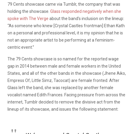
79 Cents showcase came via Tumblr, the company that was
holding the showcase.
Glass responded negatively when she
spoke with The Verge
about the band’s inclusion on the lineup:
“As someone who knew [Crystal Castles frontman] Ethan Kath
on a personal and professional level, it is my opinion that he is
not an appropriate artist to be performing at a feminism-
centric event.”
The 79 Cents showcase is so named for the reported wage
gap in 2014 between male and female workers in the United
States, and all of the other bands in the showcase (Jhene Aiko,
Empress Of, Little Simz, Tacocat) are female fronted. After
Glass left the band, she was replaced by another female
vocalist named Edith Frances. Facing pressure from across the
internet, Tumblr decided to remove the divisive act from the
lineup of its showcase, and issues the following statement: