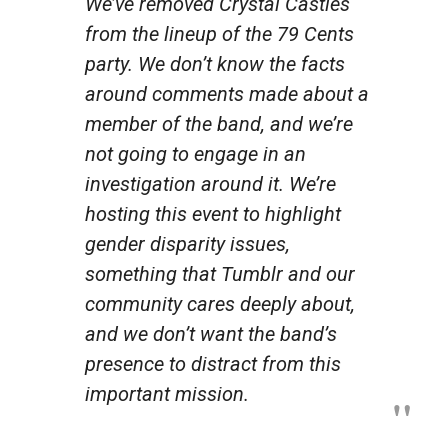
We’ve removed Crystal Castles
from the lineup of the 79 Cents
party. We don’t know the facts
around comments made about a
member of the band, and we’re
not going to engage in an
investigation around it. We’re
hosting this event to highlight
gender disparity issues,
something that Tumblr and our
community cares deeply about,
and we don’t want the band’s
presence to distract from this
important mission.