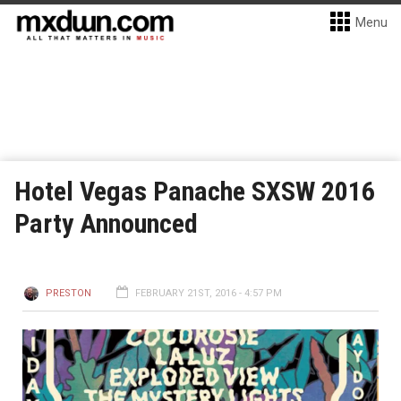
Menu
Hotel Vegas Panache SXSW 2016
Party Announced
PRESTON
FEBRUARY 21ST, 2016 - 4:57 PM