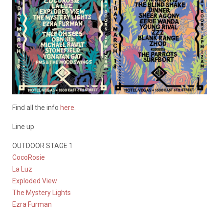
Find all the info
here
.
Line up
OUTDOOR STAGE 1
CocoRosie
La Luz
Exploded View
The Mystery Lights
Ezra Furman