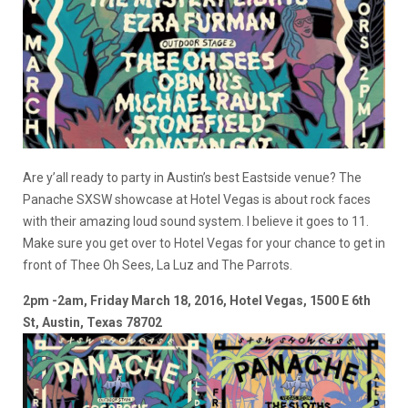
Are y’all ready to party in Austin’s best Eastside venue? The
Panache SXSW showcase at Hotel Vegas is about rock faces
with their amazing loud sound system. I believe it goes to 11.
Make sure you get over to Hotel Vegas for your chance to get in
front of Thee Oh Sees, La Luz and The Parrots.
2pm -2am, Friday March 18, 2016, Hotel Vegas, 1500 E 6th
St, Austin, Texas 78702