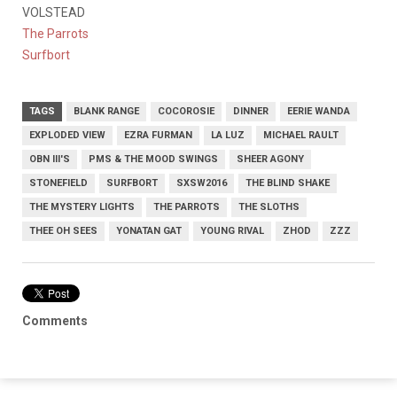
VOLSTEAD
The Parrots
Surfbort
TAGS
BLANK RANGE
COCOROSIE
DINNER
EERIE WANDA
EXPLODED VIEW
EZRA FURMAN
LA LUZ
MICHAEL RAULT
OBN III'S
PMS & THE MOOD SWINGS
SHEER AGONY
STONEFIELD
SURFBORT
SXSW2016
THE BLIND SHAKE
THE MYSTERY LIGHTS
THE PARROTS
THE SLOTHS
THEE OH SEES
YONATAN GAT
YOUNG RIVAL
ZHOD
ZZZ
Comments