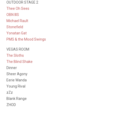
OUTDOOR STAGE 2
Thee Oh Sees
OBN IIIS
Michael Rault
Stonefield
Yonatan Gat
PMS & the Mood Swings
VEGAS ROOM
The Sloths
The Blind Shake
Dinner
Sheer Agony
Eerie Wanda
Young Rival
zZz
Blank Range
ZHOD