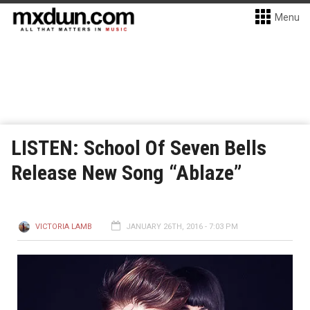
Menu
LISTEN: School Of Seven Bells
Release New Song “Ablaze”
VICTORIA LAMB
JANUARY 26TH, 2016 - 7:03 PM