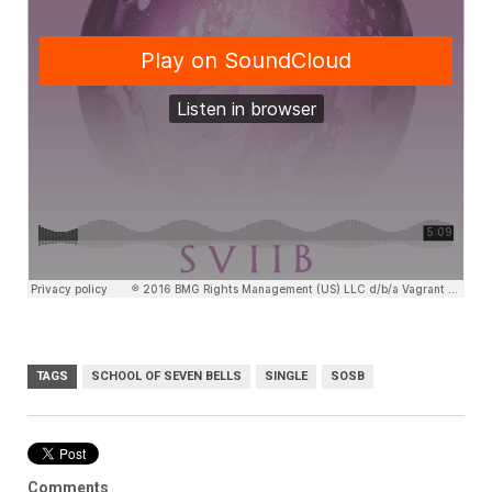
TAGS
SCHOOL OF SEVEN BELLS
SINGLE
SOSB
Comments