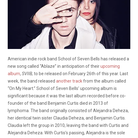
American indie rock band School of Seven Bells has released a
new song called “Ablaze” in anticipation of their
upcoming
album
,
SVIIB,
to be released on February 26th of this year. Last
week, the band released
another track
from the album called
“On My Heart.” School of Seven Bells’ upcoming album is
significant because it was the last album recorded before co-
founder of the band Benjamin Curtis died in 2013 of
lymphoma. The band originally consisted of Alejandra Deheza,
her identical twin sister Claudia Deheza, and Benjamin Curtis.
Claudia left the group in 2010, leaving the band with Curtis and
Alejandra Deheza. With Curtis’s passing, Alejandra is the sole