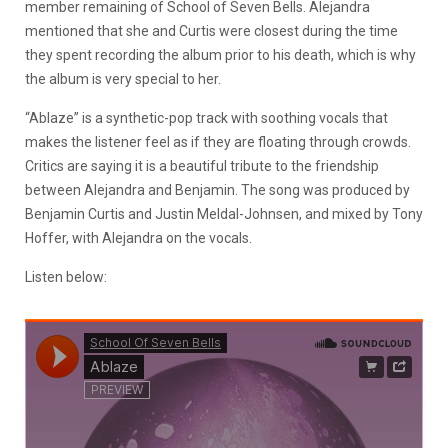
member remaining of School of Seven Bells. Alejandra
mentioned that she and Curtis were closest during the time
they spent recording the album prior to his death, which is why
the album is very special to her.
“Ablaze” is a synthetic-pop track with soothing vocals that
makes the listener feel as if they are floating through crowds.
Critics are saying it is a beautiful tribute to the friendship
between Alejandra and Benjamin. The song was produced by
Benjamin Curtis and Justin Meldal-Johnsen, and mixed by Tony
Hoffer, with Alejandra on the vocals.
Listen below: