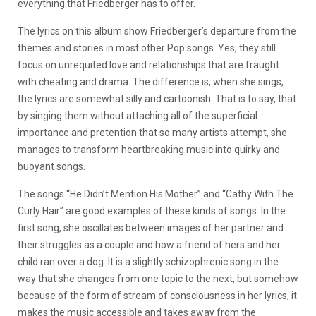
everything that Friedberger has to offer.
The lyrics on this album show Friedberger’s departure from the
themes and stories in most other Pop songs. Yes, they still
focus on unrequited love and relationships that are fraught
with cheating and drama. The difference is, when she sings,
the lyrics are somewhat silly and cartoonish. That is to say, that
by singing them without attaching all of the superficial
importance and pretention that so many artists attempt, she
manages to transform heartbreaking music into quirky and
buoyant songs.
The songs “He Didn’t Mention His Mother” and “Cathy With The
Curly Hair” are good examples of these kinds of songs. In the
first song, she oscillates between images of her partner and
their struggles as a couple and how a friend of hers and her
child ran over a dog. It is a slightly schizophrenic song in the
way that she changes from one topic to the next, but somehow
because of the form of stream of consciousness in her lyrics, it
makes the music accessible and takes away from the