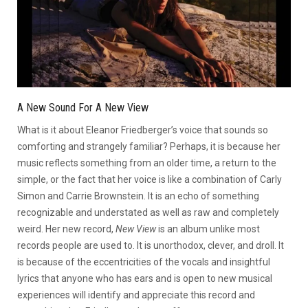
A New Sound For A New View
What is it about Eleanor Friedberger’s voice that sounds so
comforting and strangely familiar? Perhaps, it is because her
music reflects something from an older time, a return to the
simple, or the fact that her voice is like a combination of Carly
Simon and Carrie Brownstein. It is an echo of something
recognizable and understated as well as raw and completely
weird. Her new record,
New View
is an album unlike most
records people are used to. It is unorthodox, clever, and droll. It
is because of the eccentricities of the vocals and insightful
lyrics that anyone who has ears and is open to new musical
experiences will identify and appreciate this record and