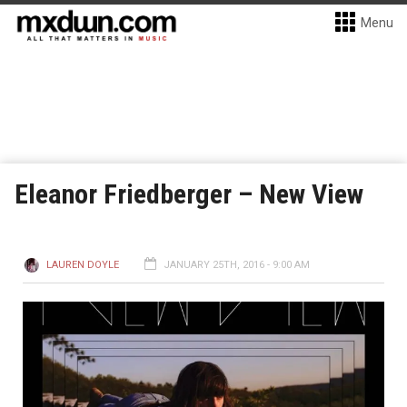
Menu
Eleanor Friedberger – New View
LAUREN DOYLE
JANUARY 25TH, 2016 - 9:00 AM