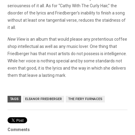
seriousness of it all. As for “Cathy With The Curly Hair,” the
disorder of the lyrics and Friedberger’s inability to finish a song
without at least one tangential verse, reduces the staidness of
it all.
New View
is an album that would please any pretentious coffee
shop intellectual as well as any music lover. One thing that
Friedberger has that most artists do not possess is intelligence.
While her voice is nothing special and by some standards not
even that good, it is the lyrics and the way in which she delivers
them that leave a lasting mark.
TAGS
ELEANOR FRIEDBERGER
THE FIERY FURNACES
Comments