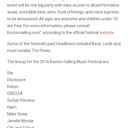
event will be one big party with easy access to all performance
areas, incredible beer, wine, food offerings, and more suprises
to be announced. All ages are welcome and children under 10
are free. For more information, please consult
bostoncalling.com”, according to the official festival
website
Some of the festival’s past headliners included Beck, Lorde and
most notably The Pixies.
The lineup for the 2016 Boston Calling Music Festival are:
Sia
Disclosure
Robyn
ODESZA
Sufjan Stevens
Haim
Miike Snow
Janelle Monáe
City and Colour