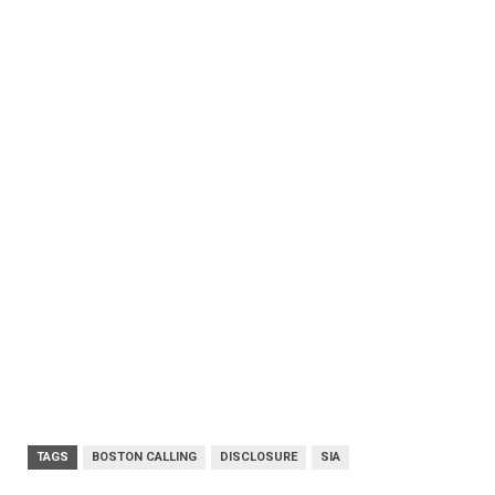
TAGS
BOSTON CALLING
DISCLOSURE
SIA