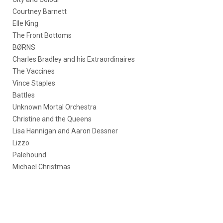
Courtney Barnett
Elle King
The Front Bottoms
BØRNS
Charles Bradley and his Extraordinaires
The Vaccines
Vince Staples
Battles
Unknown Mortal Orchestra
Christine and the Queens
Lisa Hannigan and Aaron Dessner
Lizzo
Palehound
Michael Christmas