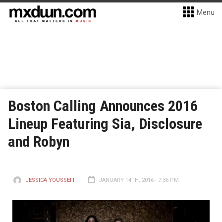
Menu
Boston Calling Announces 2016
Lineup Featuring Sia, Disclosure
and Robyn
JESSICA YOUSSEFI
JANUARY 14TH, 2016 - 7:36 PM