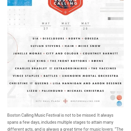
Boston Calling Music Festival is not to be missed. It always
spans a few days, includes multiple stages to attain many
different acts, and is always a great time for music lovers. “The