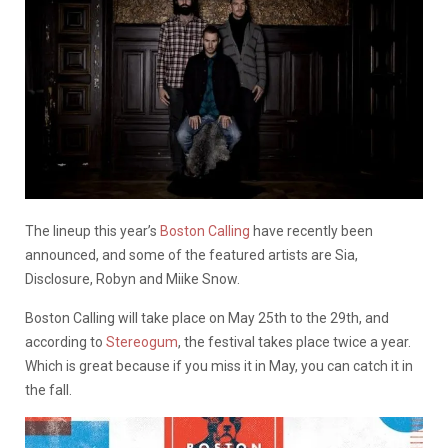
The lineup this year’s
Boston Calling
have recently been
announced, and some of the featured artists are Sia,
Disclosure, Robyn and Miike Snow.
Boston Calling will take place on May 25th to the 29th, and
according to
Stereogum
, the festival takes place twice a year.
Which is great because if you miss it in May, you can catch it in
the fall.