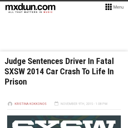
Menu
Judge Sentences Driver In Fatal
SXSW 2014 Car Crash To Life In
Prison
KRISTINA KOKKONOS
NOVEMBER 9TH, 2015 - 1:08 PM