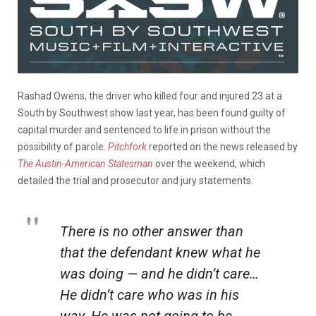
Rashad Owens, the driver who killed four and injured 23 at a
South by Southwest show last year, has been found guilty of
capital murder and sentenced to life in prison without the
possibility of parole.
Pitchfork
reported on the news released by
The Austin-American Statesman
over the weekend, which
detailed the trial and prosecutor and jury statements.
There is no other answer than
that the defendant knew what he
was doing — and he didn’t care…
He didn’t care who was in his
way. He was not going to be