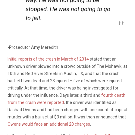
stopped. He was not going to go
to jail.
-Prosecutor Amy Meredith
Initial reports of the crash in March of 2014
stated that an
unknown driver plowed into a crowd outside of The Mohawk, at
10th and Red River Streets in Austin, TX, and that the crash
had left two dead and 23 injured – five of which were injured
critically. At that time, the driver was being investigated for
driving under the influence. Days later, a third and
fourth death
from the crash were reported
, the driver was identified as
Rashad Owens and had been charged with one count of capital
murder with a bail set at $3 million. It was then announced that
Owens would face an additional 20 charges
.