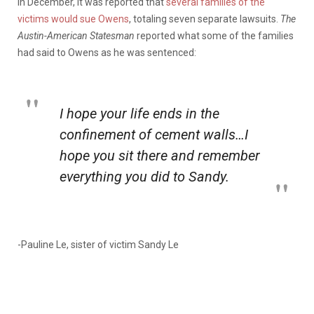
In December, it was reported that
several families of the
victims would sue Owens
, totaling seven separate lawsuits.
The
Austin-American Statesman
reported what some of the families
had said to Owens as he was sentenced:
I hope your life ends in the
confinement of cement walls…I
hope you sit there and remember
everything you did to Sandy.
-Pauline Le, sister of victim Sandy Le