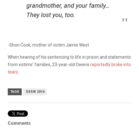
grandmother, and your family…
They lost you, too.
-Shon Cook, mother of victim Jamie West
When hearing of his sentencing to life in prison and statements
from victims’ families, 23-year-old Owens
reportedly broke into
tears
.
TAGS
SXSW 2014
Comments