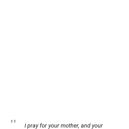
I pray for your mother, and your