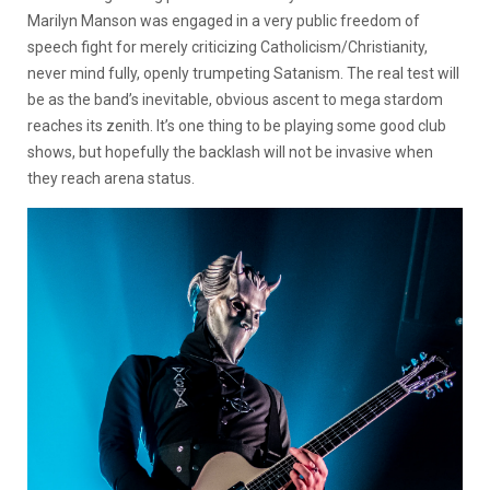
Marilyn Manson was engaged in a very public freedom of
speech fight for merely criticizing Catholicism/Christianity,
never mind fully, openly trumpeting Satanism. The real test will
be as the band’s inevitable, obvious ascent to mega stardom
reaches its zenith. It’s one thing to be playing some good club
shows, but hopefully the backlash will not be invasive when
they reach arena status.