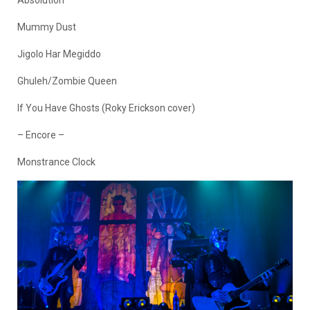
Absolution
Mummy Dust
Jigolo Har Megiddo
Ghuleh/Zombie Queen
If You Have Ghosts (Roky Erickson cover)
– Encore –
Monstrance Clock