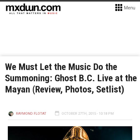
Menu
We Must Let the Music Do the
Summoning: Ghost B.C. Live at the
Mayan (Review, Photos, Setlist)
RAYMOND FLOTAT
OCTOBER 27TH, 2015 - 10:18 PM