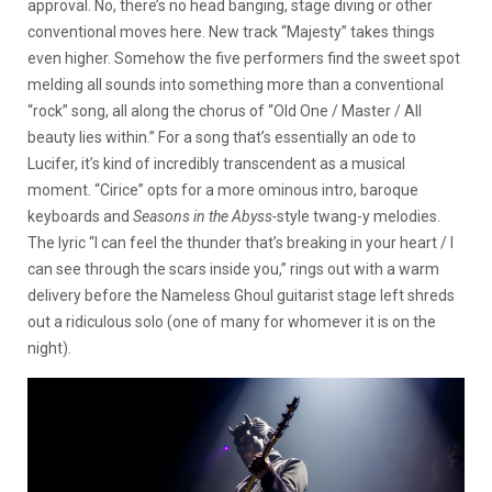
approval. No, there’s no head banging, stage diving or other
conventional moves here. New track “Majesty” takes things
even higher. Somehow the five performers find the sweet spot
melding all sounds into something more than a conventional
“rock” song, all along the chorus of “Old One / Master / All
beauty lies within.” For a song that’s essentially an ode to
Lucifer, it’s kind of incredibly transcendent as a musical
moment. “Cirice” opts for a more ominous intro, baroque
keyboards and
Seasons in the Abyss-
style twang-y melodies.
The lyric “I can feel the thunder that’s breaking in your heart / I
can see through the scars inside you,” rings out with a warm
delivery before the Nameless Ghoul guitarist stage left shreds
out a ridiculous solo (one of many for whomever it is on the
night).