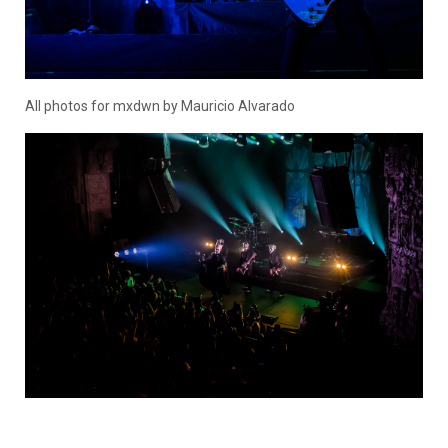
All photos for mxdwn by Mauricio Alvarado