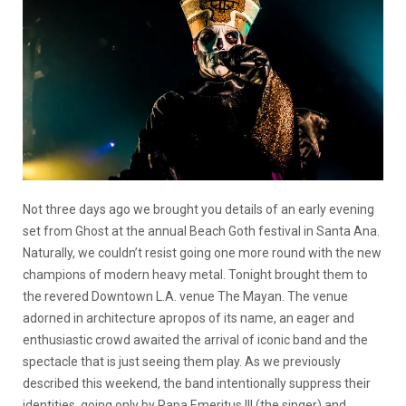
Not three days ago we brought you details of an early evening
set from Ghost at the annual Beach Goth festival in Santa Ana.
Naturally, we couldn’t resist going one more round with the new
champions of modern heavy metal. Tonight brought them to
the revered Downtown L.A. venue The Mayan. The venue
adorned in architecture apropos of its name, an eager and
enthusiastic crowd awaited the arrival of iconic band and the
spectacle that is just seeing them play. As we previously
described this weekend, the band intentionally suppress their
identities, going only by Papa Emeritus III (the singer) and