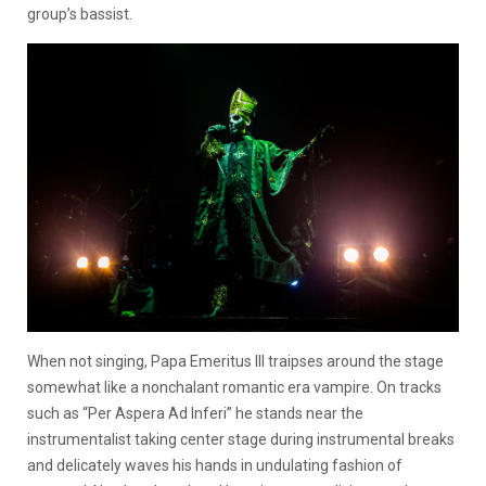
group’s bassist.
When not singing, Papa Emeritus III traipses around the stage
somewhat like a nonchalant romantic era vampire. On tracks
such as “Per Aspera Ad Inferi” he stands near the
instrumentalist taking center stage during instrumental breaks
and delicately waves his hands in undulating fashion of