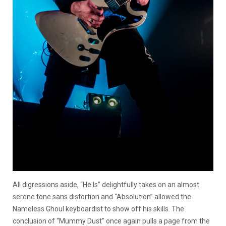
All digressions aside, “He Is” delightfully takes on an almost
serene tone sans distortion and “Absolution” allowed the
Nameless Ghoul keyboardist to show off his skills. The
conclusion of “Mummy Dust” once again pulls a page from the