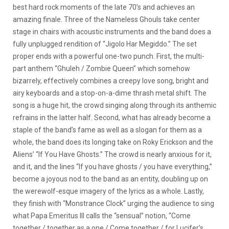
best hard rock moments of the late 70’s and achieves an
amazing finale. Three of the Nameless Ghouls take center
stage in chairs with acoustic instruments and the band does a
fully unplugged rendition of “Jigolo Har Megiddo.” The set
proper ends with a powerful one-two punch. First, the multi-
part anthem “Ghuleh / Zombie Queen” which somehow
bizarrely, effectively combines a creepy love song, bright and
airy keyboards and a stop-on-a-dime thrash metal shift. The
song is a huge hit, the crowd singing along through its anthemic
refrains in the latter half. Second, what has already become a
staple of the band’s fame as well as a slogan for them as a
whole, the band does its longing take on Roky Erickson and the
Aliens’ “If You Have Ghosts.” The crowd is nearly anxious for it,
and it, and the lines “If you have ghosts / you have everything,”
become a joyous nod to the band as an entity, doubling up on
the werewolf-esque imagery of the lyrics as a whole. Lastly,
they finish with “Monstrance Clock” urging the audience to sing
what Papa Emeritus III calls the “sensual” notion, “Come
together / together as a one / Come together / for Lucifer’s