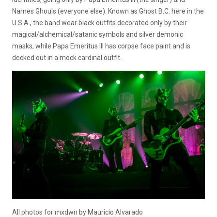
Names Ghouls (everyone else). Known as Ghost B.C. here in the
U.S.A., the band wear black outfits decorated only by their
magical/alchemical/satanic symbols and silver demonic
masks, while Papa Emeritus III has corpse face paint and is
decked out in a mock cardinal outfit.
All photos for mxdwn by Mauricio Alvarado