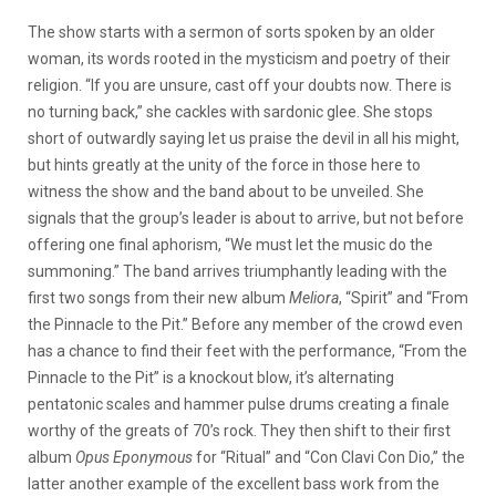
The show starts with a sermon of sorts spoken by an older
woman, its words rooted in the mysticism and poetry of their
religion. “If you are unsure, cast off your doubts now. There is
no turning back,” she cackles with sardonic glee. She stops
short of outwardly saying let us praise the devil in all his might,
but hints greatly at the unity of the force in those here to
witness the show and the band about to be unveiled. She
signals that the group’s leader is about to arrive, but not before
offering one final aphorism, “We must let the music do the
summoning.” The band arrives triumphantly leading with the
first two songs from their new album
Meliora
, “Spirit” and “From
the Pinnacle to the Pit.” Before any member of the crowd even
has a chance to find their feet with the performance, “From the
Pinnacle to the Pit” is a knockout blow, it’s alternating
pentatonic scales and hammer pulse drums creating a finale
worthy of the greats of 70’s rock. They then shift to their first
album
Opus Eponymous
for “Ritual” and “Con Clavi Con Dio,” the
latter another example of the excellent bass work from the