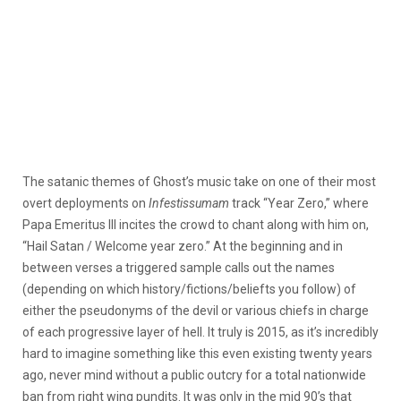
The satanic themes of Ghost’s music take on one of their most
overt deployments on
Infestissumam
track “Year Zero,” where
Papa Emeritus III incites the crowd to chant along with him on,
“Hail Satan / Welcome year zero.” At the beginning and in
between verses a triggered sample calls out the names
(depending on which history/fictions/beliefts you follow) of
either the pseudonyms of the devil or various chiefs in charge
of each progressive layer of hell. It truly is 2015, as it’s incredibly
hard to imagine something like this even existing twenty years
ago, never mind without a public outcry for a total nationwide
ban from right wing pundits. It was only in the mid 90’s that