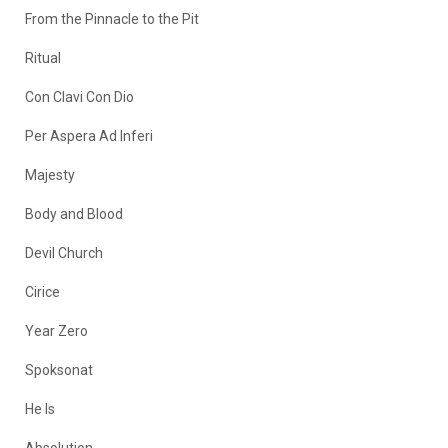
From the Pinnacle to the Pit
Ritual
Con Clavi Con Dio
Per Aspera Ad Inferi
Majesty
Body and Blood
Devil Church
Cirice
Year Zero
Spoksonat
He Is