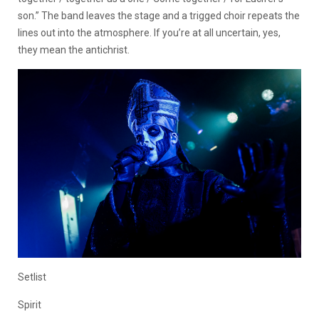
son.” The band leaves the stage and a trigged choir repeats the
lines out into the atmosphere. If you’re at all uncertain, yes,
they mean the antichrist.
Setlist
Spirit