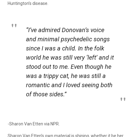
Huntington’s disease.
“I’ve admired Donovan’s voice
and minimal psychedelic songs
since I was a child. In the folk
world he was still very ‘left’ and it
stood out to me. Even though he
was a trippy cat, he was still a
romantic and I loved seeing both
of those sides.”
-Sharon Van Etten via NPR.
Sharon Van Etten’s own material is shining, whether it be her