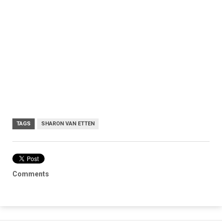
TAGS
SHARON VAN ETTEN
Comments