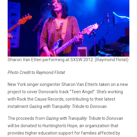
Sharon Van Etten performing at SXSW 2012. (Raymond Flotat)
Photo Credit to Raymond Flotat
New York singer songwriter Sharon Van Etten’s taken on a new
project to cover Donovan’s track “Teen Angel”. She’s working
with Rock the Cause Records, contributing to their latest
instalment
Gazing with Tranquility: Tribute to Donovan.
The proceeds from
Gazing with Tranquility: Tribute to Donovan
will be donated to Huntington’s Hope, an organization that
provides higher education support for families affected by