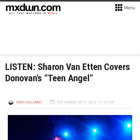
Menu
LISTEN: Sharon Van Etten Covers
Donovan’s “Teen Angel”
HEIDI HOLLAND
SEPTEMBER 20TH, 2015 - 11:23 PM