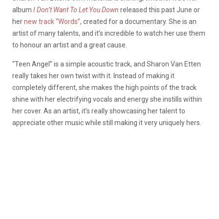
album
I Don’t Want To Let You Down
released this past June or
her
new track “Words”
, created for a documentary. She is an
artist of many talents, and it’s incredible to watch her use them
to honour an artist and a great cause.
“Teen Angel” is a simple acoustic track, and Sharon Van Etten
really takes her own twist with it. Instead of making it
completely different, she makes the high points of the track
shine with her electrifying vocals and energy she instills within
her cover. As an artist, it’s really showcasing her talent to
appreciate other music while still making it very uniquely hers.