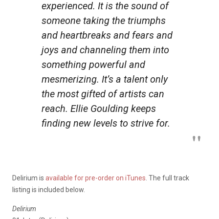
experienced. It is the sound of
someone taking the triumphs
and heartbreaks and fears and
joys and channeling them into
something powerful and
mesmerizing. It’s a talent only
the most gifted of artists can
reach. Ellie Goulding keeps
finding new levels to strive for.
Delirium is
available for pre-order on iTunes
. The full track
listing is included below.
Delirium