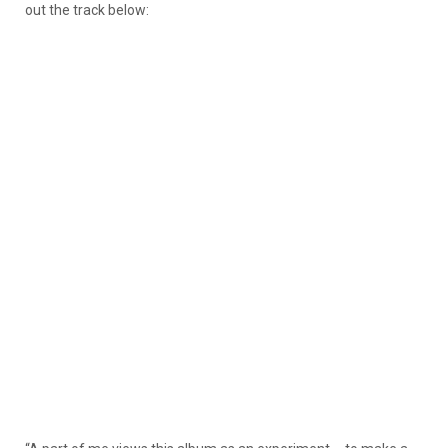
out the track below: