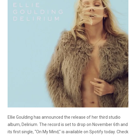
Ellie Goulding has announced the release of her third studio
album, Delirium. The record is set to drop on November 6th and
its first single, “On My Mind,” is available on Spotify today. Check