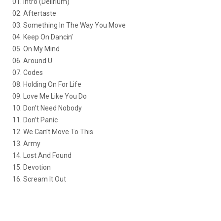
01. Intro (Delirium)
02. Aftertaste
03. Something In The Way You Move
04. Keep On Dancin’
05. On My Mind
06. Around U
07. Codes
08. Holding On For Life
09. Love Me Like You Do
10. Don’t Need Nobody
11. Don’t Panic
12. We Can’t Move To This
13. Army
14. Lost And Found
15. Devotion
16. Scream It Out