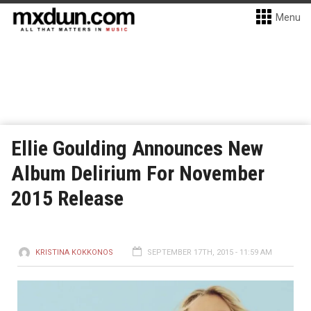
Menu
Ellie Goulding Announces New
Album Delirium For November
2015 Release
KRISTINA KOKKONOS
SEPTEMBER 17TH, 2015 - 11:59 AM