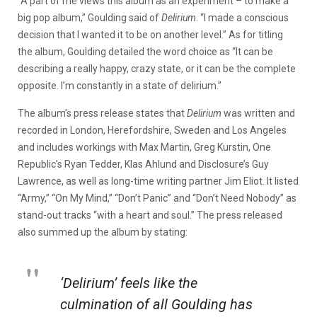
“A part of me views this album as an experiment – to make a
big pop album,” Goulding said of
Delirium
. “I made a conscious
decision that I wanted it to be on another level.” As for titling
the album, Goulding detailed the word choice as “It can be
describing a really happy, crazy state, or it can be the complete
opposite. I’m constantly in a state of delirium.”
The album’s press release states that
Delirium
was written and
recorded in London, Herefordshire, Sweden and Los Angeles
and includes workings with Max Martin, Greg Kurstin, One
Republic’s Ryan Tedder, Klas Ahlund and Disclosure’s Guy
Lawrence, as well as long-time writing partner Jim Eliot. It listed
“Army,” “On My Mind,” “Don’t Panic” and “Don’t Need Nobody” as
stand-out tracks “with a heart and soul.” The press released
also summed up the album by stating:
‘Delirium’ feels like the
culmination of all Goulding has