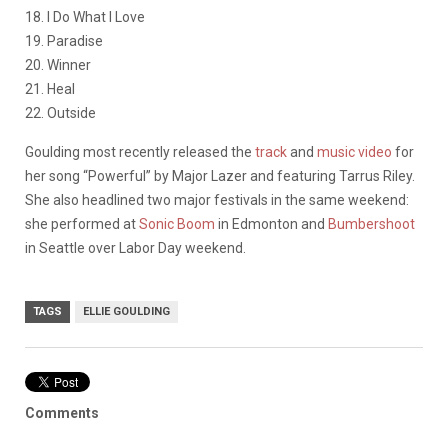
18. I Do What I Love
19. Paradise
20. Winner
21. Heal
22. Outside
Goulding most recently released the
track
and
music video
for
her song “Powerful” by Major Lazer and featuring Tarrus Riley.
She also headlined two major festivals in the same weekend:
she performed at
Sonic Boom
in Edmonton and
Bumbershoot
in Seattle over Labor Day weekend.
TAGS
ELLIE GOULDING
Comments