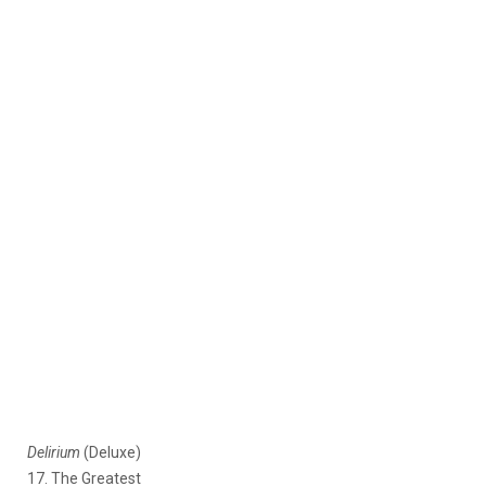
Delirium
(Deluxe)
17. The Greatest