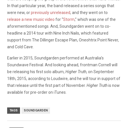
In that particular year, the band released a series songs that
were new, or
previously
unreleased
, and they went on to
release a new music video
for “
Storm
,” which was one of the
aforementioned songs. And, Soundgarden went on to co-
headline a 2014 tour with Nine Inch Nails, which featured
support from The Dillinger Escape Plan, Oneohtrix Point Never,
and Cold Cave.
Earlier in 2015, Soundgarden performed at Australia’s
Soundwave Festival. And looking ahead, frontman Cornell will
be releasing his first solo album,
Higher Truth
, on September
18th, 2015, according to Loudwire, and he will tour in support of
that release until the first part of November.
Higher Truth
is now
available for pre-order on iTunes.
TAGS
SOUNDGARDEN