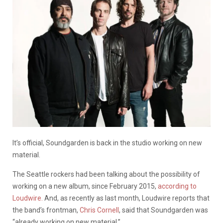
It’s official, Soundgarden is back in the studio working on new
material.
The Seattle rockers had been talking about the possibility of
working on a new album, since February 2015,
according to
Loudwire.
And, as recently as last month, Loudwire reports that
the band’s frontman,
Chris Cornell
, said that Soundgarden was
“already working on new material.”