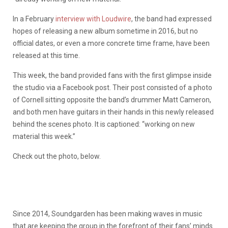
In a February
interview with Loudwire
, the band had expressed
hopes of releasing a new album sometime in 2016, but no
official dates, or even a more concrete time frame, have been
released at this time.
This week, the band provided fans with the first glimpse inside
the studio via a Facebook post. Their post consisted of a photo
of Cornell sitting opposite the band’s drummer Matt Cameron,
and both men have guitars in their hands in this newly released
behind the scenes photo. It is captioned: “working on new
material this week.”
Check out the photo, below.
Since 2014, Soundgarden has been making waves in music
that are keeping the group in the forefront of their fans’ minds.