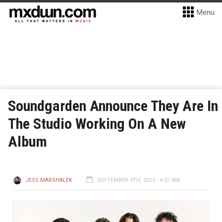
Menu
Soundgarden Announce They Are In
The Studio Working On A New
Album
JESS MARSHALEK
SEPTEMBER 4TH, 2015 - 4:07 AM