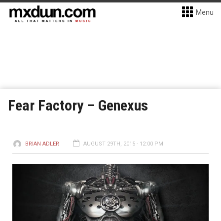
Menu
Fear Factory – Genexus
BRIAN ADLER
AUGUST 29TH, 2015 - 12:00 PM