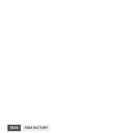
TAGS
FEAR FACTORY