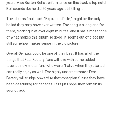
years. Also Burton Bell’s performance on this track is top notch.
Bell sounds like he did 20 years ago: still killing it.
The album’s final track, “Expiration Date,” might be the only
ballad they may have ever written. The song is a long one for
them, clocking in at over eight minutes, and it has almost none
of what makes this album so good . It seems out of place but
still somehow makes sense in the big picture.
Overall
Genexus
could be one of their best. It has all of the
things that Fear Factory fans will love with some added
touches new metal fans who weren’t alive when they started
can really enjoy as well. The highly underestimated Fear
Factory will trudge onward to that dystopian future they have
been describing for decades. Let’s just hope they remain its
soundtrack.