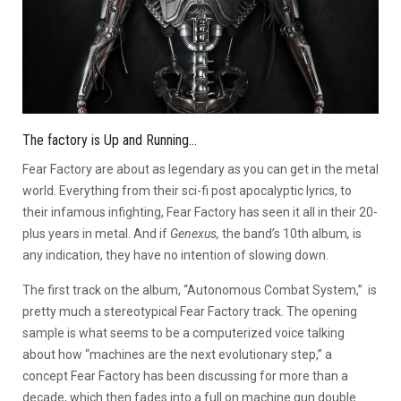
The factory is Up and Running…
Fear Factory are about as legendary as you can get in the metal
world. Everything from their sci-fi post apocalyptic lyrics, to
their infamous infighting, Fear Factory has seen it all in their 20-
plus years in metal. And if
Genexus,
the band’s 10th album
,
is
any indication, they have no intention of slowing down.
The first track on the album, “Autonomous Combat System,” is
pretty much a stereotypical Fear Factory track. The opening
sample is what seems to be a computerized voice talking
about how “machines are the next evolutionary step,” a
concept Fear Factory has been discussing for more than a
decade, which then fades into a full on machine gun double