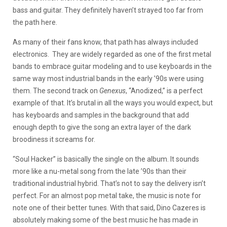
bass and guitar. They definitely haven’t strayed too far from
the path here.
As many of their fans know, that path has always included
electronics. They are widely regarded as one of the first metal
bands to embrace guitar modeling and to use keyboards in the
same way most industrial bands in the early ’90s were using
them. The second track on
Genexus
, “Anodized,” is a perfect
example of that. It’s brutal in all the ways you would expect, but
has keyboards and samples in the background that add
enough depth to give the song an extra layer of the dark
broodiness it screams for.
“Soul Hacker” is basically the single on the album. It sounds
more like a nu-metal song from the late ’90s than their
traditional industrial hybrid. That’s not to say the delivery isn’t
perfect. For an almost pop metal take, the music is note for
note one of their better tunes. With that said, Dino Cazeres is
absolutely making some of the best music he has made in