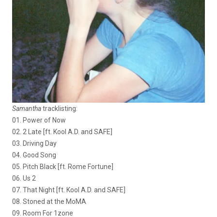
Samantha
tracklisting:
01. Power of Now
02. 2 Late [ft. Kool A.D. and SAFE]
03. Driving Day
04. Good Song
05. Pitch Black [ft. Rome Fortune]
06. Us 2
07. That Night [ft. Kool A.D. and SAFE]
08. Stoned at the MoMA
09. Room For 1zone