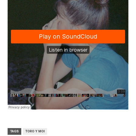
TAGS
TORO Y MOI