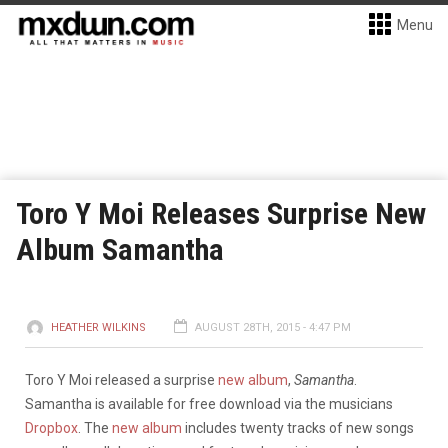
Menu
Toro Y Moi Releases Surprise New
Album Samantha
HEATHER WILKINS
AUGUST 28TH, 2015 - 4:47 PM
Toro Y Moi released a surprise
new album
,
Samantha
.
Samantha is available for free download via the musicians
Dropbox
. The
new album
includes twenty tracks of new songs