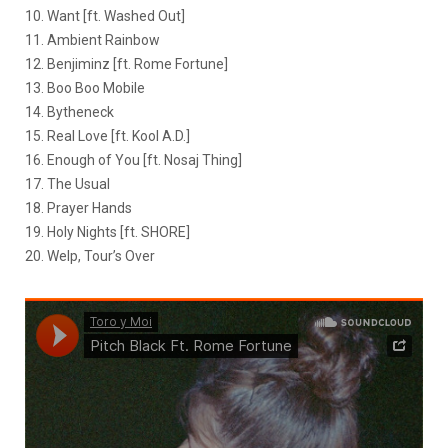
10. Want [ft. Washed Out]
11. Ambient Rainbow
12. Benjiminz [ft. Rome Fortune]
13. Boo Boo Mobile
14. Bytheneck
15. Real Love [ft. Kool A.D.]
16. Enough of You [ft. Nosaj Thing]
17. The Usual
18. Prayer Hands
19. Holy Nights [ft. SHORE]
20. Welp, Tour’s Over