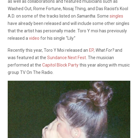
as well as collaborations and featured musicians such as
Washed Out, Rome Fortune, Nosaj Thing, and Das Racist’s Kool
A.D. on some of the tracks listed on
Samantha
. Some
singles
have already been released and will include some other singles
that the artist has personally made. Toro Y moi has previously
released a
video
for his single “Lily.”
Recently this year, Toro Y Moi released an
EP
,
What For?
and
was featured at the
Sundance Next Fest
. The musician
performed at the
Capitol Block Party
this year along with music
group TV On The Radio.