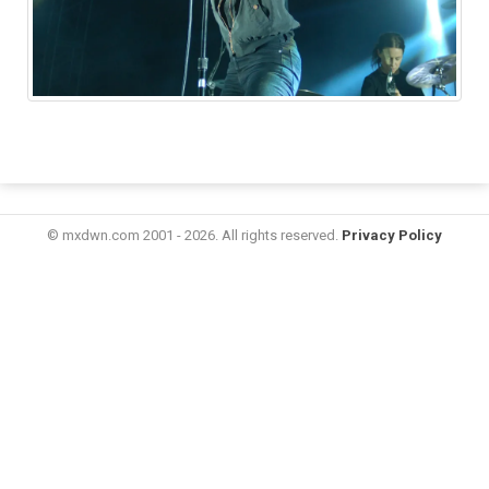
© mxdwn.com 2001 - 2026. All rights reserved.
Privacy Policy