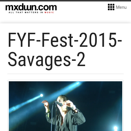
Menu
FYF-Fest-2015-
Savages-2