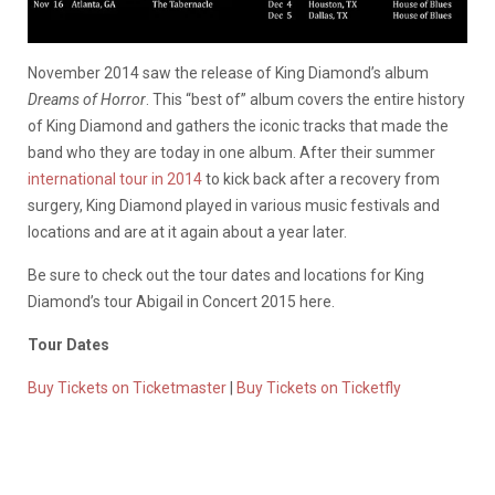
November 2014 saw the release of King Diamond’s album
Dreams of Horror
. This “best of” album covers the entire history
of King Diamond and gathers the iconic tracks that made the
band who they are today in one album. After their summer
international tour in 2014
to kick back after a recovery from
surgery, King Diamond played in various music festivals and
locations and are at it again about a year later.
Be sure to check out the tour dates and locations for King
Diamond’s tour Abigail in Concert 2015 here.
Tour Dates
Buy Tickets on Ticketmaster
|
Buy Tickets on Ticketfly