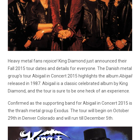
Heavy metal fans rejoice! King Diamond just announced their
Fall 2015 tour dates and details for everyone. The Danish metal
group’s tour Abigail in Concert 2015 highlights the album
Abigail
released in 1987. Abigail is a classic celebrated album by King
Diamond, and the tour is sure to be one heck of an experience.
Confirmed as the supporting band for Abigail in Concert 2015 is
the thrash metal group Exodus. The tour will begin on October
29th in Denver Colorado and will run till December 5th.