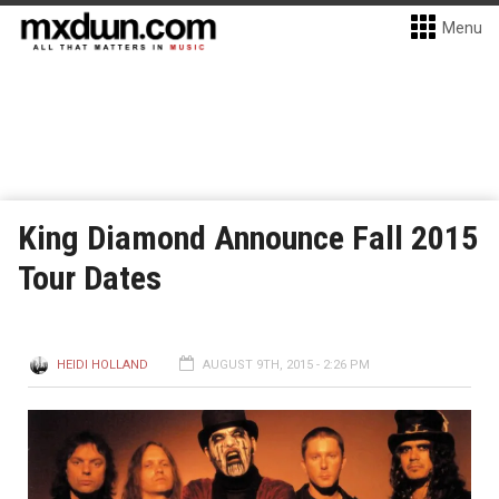
Menu
King Diamond Announce Fall 2015
Tour Dates
HEIDI HOLLAND
AUGUST 9TH, 2015 - 2:26 PM