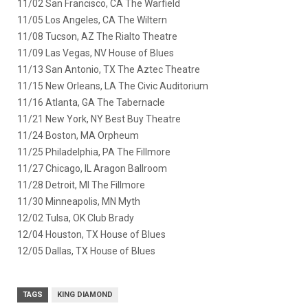
11/02 San Francisco, CA The Warfield
11/05 Los Angeles, CA The Wiltern
11/08 Tucson, AZ The Rialto Theatre
11/09 Las Vegas, NV House of Blues
11/13 San Antonio, TX The Aztec Theatre
11/15 New Orleans, LA The Civic Auditorium
11/16 Atlanta, GA The Tabernacle
11/21 New York, NY Best Buy Theatre
11/24 Boston, MA Orpheum
11/25 Philadelphia, PA The Fillmore
11/27 Chicago, IL Aragon Ballroom
11/28 Detroit, MI The Fillmore
11/30 Minneapolis, MN Myth
12/02 Tulsa, OK Club Brady
12/04 Houston, TX House of Blues
12/05 Dallas, TX House of Blues
TAGS
KING DIAMOND