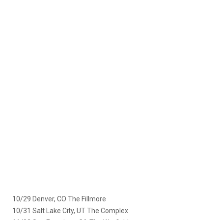
10/29 Denver, CO The Fillmore
10/31 Salt Lake City, UT The Complex