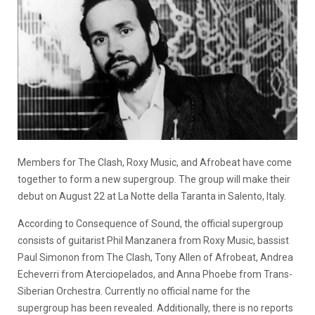
Members for The Clash, Roxy Music, and Afrobeat have come
together to form a new supergroup. The group will make their
debut on August 22 at La Notte della Taranta in Salento, Italy.
According to Consequence of Sound, the official supergroup
consists of guitarist Phil Manzanera from Roxy Music, bassist
Paul Simonon from The Clash, Tony Allen of Afrobeat, Andrea
Echeverri from Aterciopelados, and Anna Phoebe from Trans-
Siberian Orchestra. Currently no official name for the
supergroup has been revealed. Additionally, there is no reports