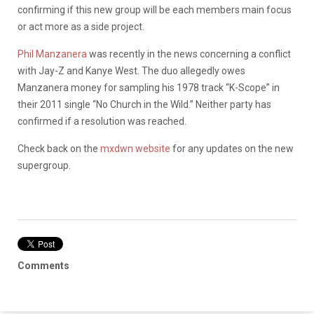
confirming if this new group will be each members main focus
or act more as a side project.
Phil Manzanera
was recently in the news concerning a conflict
with Jay-Z and Kanye West. The duo allegedly owes
Manzanera money for sampling his 1978 track “K-Scope” in
their 2011 single “No Church in the Wild.” Neither party has
confirmed if a resolution was reached.
Check back on the
mxdwn website
for any updates on the new
supergroup.
Comments