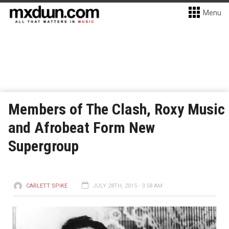
Menu
Members of The Clash, Roxy Music
and Afrobeat Form New
Supergroup
CARLETT SPIKE
JULY 28TH, 2015 - 3:58 AM