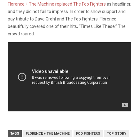
Florence + The Machine replaced The Foo Fighters
as headliner,
and they did not fail to impress. In order to show support and
pay tribute to Dave Grohl and The Foo Fighters, Florence
beautifully covered one of their hits, “Times Like These.” The
crowd roared.
TAGS
FLORENCE + THE MACHINE
FOO FIGHTERS
TOP STORY