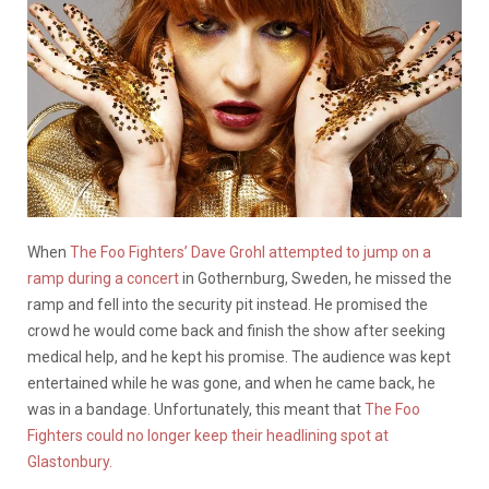
When
The Foo Fighters’ Dave Grohl attempted to jump on a
ramp during a concert
in Gothernburg, Sweden, he missed the
ramp and fell into the security pit instead. He promised the
crowd he would come back and finish the show after seeking
medical help, and he kept his promise. The audience was kept
entertained while he was gone, and when he came back, he
was in a bandage. Unfortunately, this meant that
The Foo
Fighters could no longer keep their headlining spot at
Glastonbury.