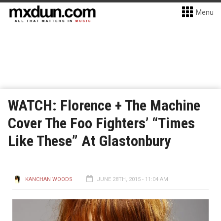
Menu
WATCH: Florence + The Machine
Cover The Foo Fighters’ “Times
Like These” At Glastonbury
KANCHAN WOODS
JUNE 28TH, 2015 - 11:04 AM