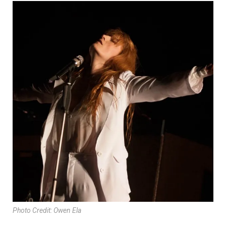
Photo Credit: Owen Ela