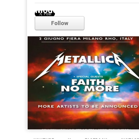
Modest Mouse
Follow
Comments