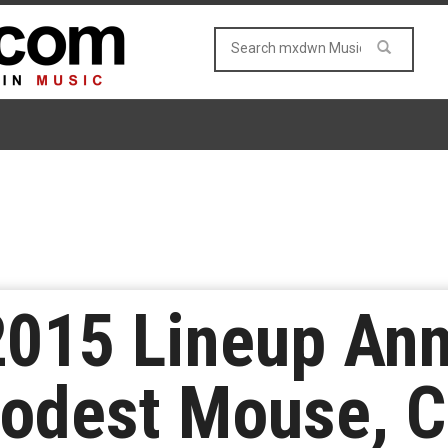
 2015 Lineup An
Modest Mouse, 