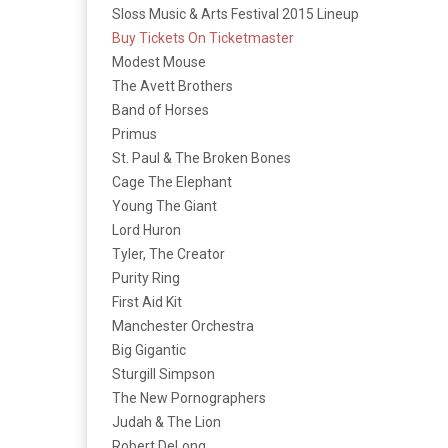
Sloss Music & Arts Festival 2015 Lineup
Buy Tickets On Ticketmaster
Modest Mouse
The Avett Brothers
Band of Horses
Primus
St. Paul & The Broken Bones
Cage The Elephant
Young The Giant
Lord Huron
Tyler, The Creator
Purity Ring
First Aid Kit
Manchester Orchestra
Big Gigantic
Sturgill Simpson
The New Pornographers
Judah & The Lion
Robert DeLong