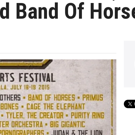
nd Band Of Hors