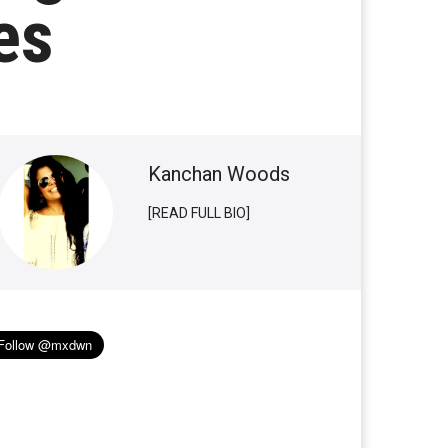
es
Kanchan Woods
[READ FULL BIO]