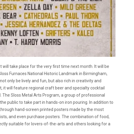
 will take place for the very first time next month. It will be
 Sloss Furnaces National Historic Landmark in Birmingham,
t only be lively and fun, but also rich in creativity and
it will feature regional craft beer and specialty cocktail
. The Sloss Metal Arts Program, a group of professional
g the public to take part in hands-on iron pouring. In addition to
ze through hand-screen printed posters made by the most
rtists, and even purchase posters. The combination of food,
ctly suitable for lovers-of-the-arts and others looking for a