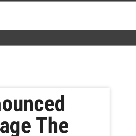
nounced
Cage The