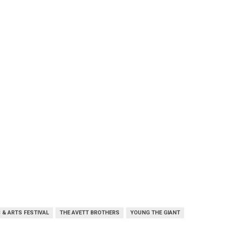
 & ARTS FESTIVAL
THE AVETT BROTHERS
YOUNG THE GIANT