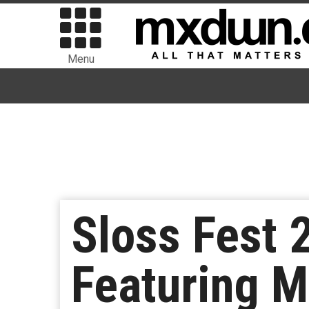
Menu
Sloss Fest
Featuring 