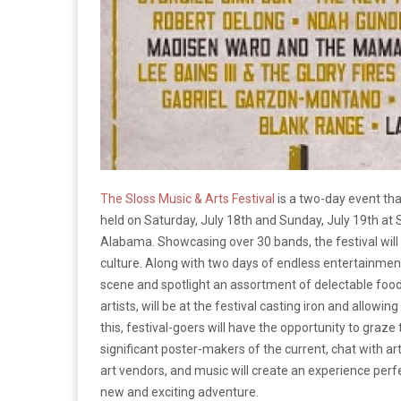
The Sloss Music & Arts Festival
is a two-day event that
held on Saturday, July 18th and Sunday, July 19th at
Alabama. Showcasing over 30 bands, the festival will no
culture. Along with two days of endless entertainment, 
scene and spotlight an assortment of delectable food
artists, will be at the festival casting iron and allowin
this, festival-goers will have the opportunity to gra
significant poster-makers of the current, chat with a
art vendors, and music will create an experience perfe
new and exciting adventure.