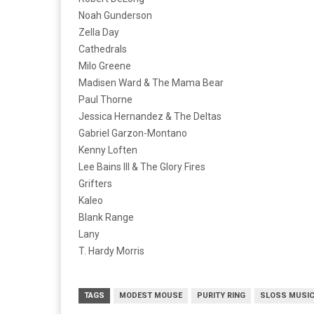
Noah Gunderson
Zella Day
Cathedrals
Milo Greene
Madisen Ward & The Mama Bear
Paul Thorne
Jessica Hernandez & The Deltas
Gabriel Garzon-Montano
Kenny Loften
Lee Bains III & The Glory Fires
Grifters
Kaleo
Blank Range
Lany
T. Hardy Morris
TAGS
MODEST MOUSE
PURITY RING
SLOSS MUSIC