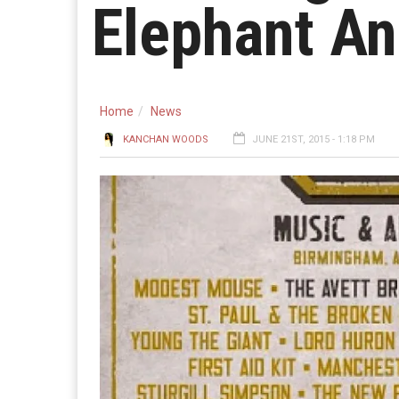
Elephant A
Home
News
KANCHAN WOODS
JUNE 21ST, 2015 - 1:18 PM