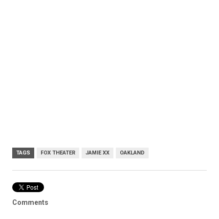
TAGS
FOX THEATER
JAMIE XX
OAKLAND
Comments