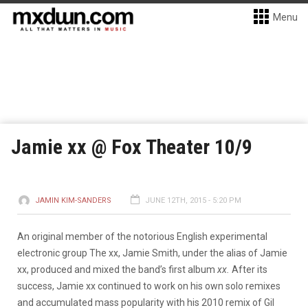
Menu
Jamie xx @ Fox Theater 10/9
JAMIN KIM-SANDERS
JUNE 12TH, 2015 - 5:20 PM
An original member of the notorious English experimental
electronic group The xx, Jamie Smith, under the alias of Jamie
xx, produced and mixed the band’s first album
xx.
After its
success, Jamie xx continued to work on his own solo remixes
and accumulated mass popularity with his 2010 remix of Gil