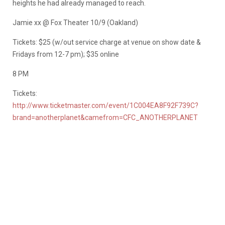
heights he had already managed to reach.
Jamie xx @ Fox Theater 10/9 (Oakland)
Tickets: $25 (w/out service charge at venue on show date &
Fridays from 12-7 pm); $35 online
8 PM
Tickets:
http://www.ticketmaster.com/event/1C004EA8F92F739C?
brand=anotherplanet&camefrom=CFC_ANOTHERPLANET