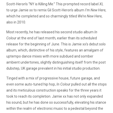
Scott-Heron’s “NY is Killing Me.” This prompted record label
XL
to urge Jamie xx to remix Gil Scott-Heron’s album
I’m New Here
,
which he completed and so charmingly titled
We’re New Here
,
also in 2010.
Most recently, he has released his second studio album
In
Colour
at the end of last month, earlier than its scheduled
release for the beginning of June. This is Jamie xx’s debut solo
album, which, distinctive of his style, features an amalgam of
uptempo dance mixes with more subdued and somber
ambient undertones, slightly distinguishing itself from the post
dubstep, UK garage prevalent in his initial studio production.
Tinged with a mix of progressive house, future garage, and
even some auto-tuned hip hop,
In Colour
pulled out all the stops
and its meticulous construction speaks for the three years it
took to reach its completion. Jamie xx has not only expanded
his sound, but he has done so successfully, elevating his stance
within the realm of electronic music to a pedestal beyond the