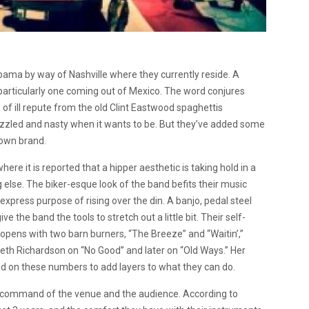
ama by way of Nashville where they currently reside. A
particularly one coming out of Mexico. The word conjures
f ill repute from the old Clint Eastwood spaghettis
izzled and nasty when it wants to be. But they’ve added some
 own brand.
re it is reported that a hipper aesthetic is taking hold in a
else. The biker-esque look of the band befits their music
express purpose of rising over the din. A banjo, pedal steel
the band the tools to stretch out a little bit. Their self-
 opens with two barn burners, “The Breeze” and “Waitin’,”
 Beth Richardson on “No Good” and later on “Old Ways.” Her
lead on these numbers to add layers to what they can do.
s command of the venue and the audience. According to