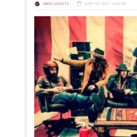
JARED SCHULTZ
JUNE 1ST, 2015 - 12:00 PM