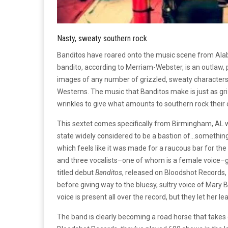
Nasty, sweaty southern rock
Banditos have roared onto the music scene from Alab
bandito, according to Merriam-Webster, is an outlaw, 
images of any number of grizzled, sweaty characters o
Westerns. The music that Banditos make is just as gr
wrinkles to give what amounts to southern rock their
This sextet comes specifically from Birmingham, AL whe
state widely considered to be a bastion of…something 
which feels like it was made for a raucous bar for the 
and three vocalists–one of whom is a female voice–give 
titled debut
Banditos
, released on Bloodshot Records,
before giving way to the bluesy, sultry voice of Mary
voice is present all over the record, but they let her 
The band is clearly becoming a road horse that take