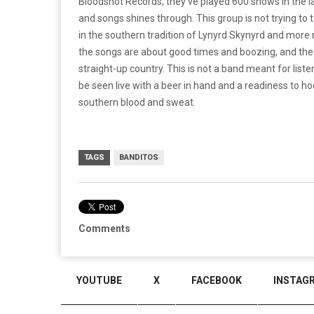
Bloodshot Records, they’ve played 600 shows in the la
and songs shines through. This group is not trying to t
in the southern tradition of Lynyrd Skynyrd and more re
the songs are about good times and boozing, and the s
straight-up country. This is not a band meant for list
be seen live with a beer in hand and a readiness to h
southern blood and sweat.
TAGS
BANDITOS
Comments
YOUTUBE
X
FACEBOOK
INSTAG