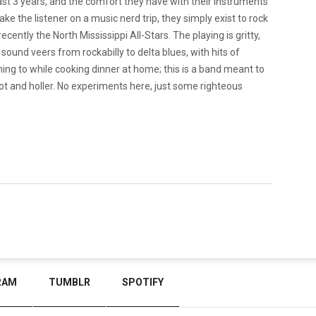
st 3 years, and the comfort they have with their instruments
ake the listener on a music nerd trip, they simply exist to rock
cently the North Mississippi All-Stars. The playing is gritty,
ound veers from rockabilly to delta blues, with hits of
ening to while cooking dinner at home; this is a band meant to
oot and holler. No experiments here, just some righteous
RAM
TUMBLR
SPOTIFY