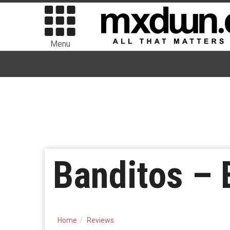
Menu
Banditos – 
Home
Reviews