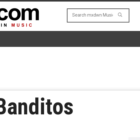
Banditos