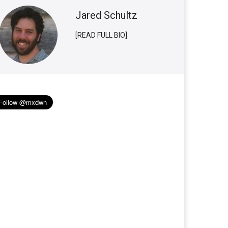
Jared Schultz
[READ FULL BIO]