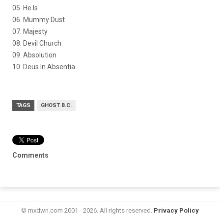
05. He Is
06. Mummy Dust
07. Majesty
08. Devil Church
09. Absolution
10. Deus In Absentia
TAGS
GHOST B.C.
Comments
© mxdwn.com 2001 - 2026. All rights reserved.
Privacy Policy