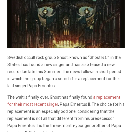
Swedish occult rock group Ghost, known as “Ghost B.C.” in the
States, has found a new singer and has also teased a new
record due late this Summer. The news follows a short period
in which the group began a search for a replacement for their
last singer Papa Emeritus II.
The wait is finally over. Ghost has finally found
a replacement
for their most recent singer
, Papa Emeritus II. The choice for his
replacement is an especially odd one, considering that the
replacement is not all that different from his predecessor.
Papa Emeritus III is the three-month-younger brother of Papa