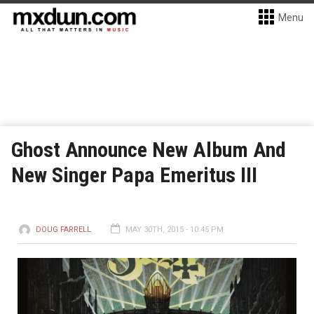
Menu
Ghost Announce New Album And
New Singer Papa Emeritus III
DOUG FARRELL
MAY 30TH, 2015 - 10:45 PM