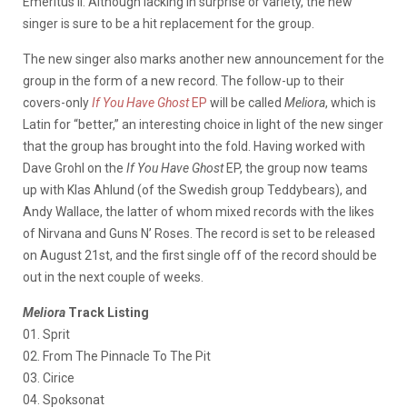
Emeritus II. Although lacking in surprise or variety, the new
singer is sure to be a hit replacement for the group.
The new singer also marks another new announcement for the
group in the form of a new record. The follow-up to their
covers-only
If You Have Ghost
EP
will be called
Meliora
, which is
Latin for “better,” an interesting choice in light of the new singer
that the group has brought into the fold. Having worked with
Dave Grohl on the
If You Have Ghost
EP, the group now teams
up with Klas Ahlund (of the Swedish group Teddybears), and
Andy Wallace, the latter of whom mixed records with the likes
of Nirvana and Guns N’ Roses. The record is set to be released
on August 21st, and the first single off of the record should be
out in the next couple of weeks.
Meliora
Track Listing
01. Sprit
02. From The Pinnacle To The Pit
03. Cirice
04. Spoksonat